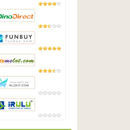
182 Reviews
uying
23 Reviews
irect
3 Reviews
uy
3 Reviews
lot
0 Reviews
y
0 Reviews