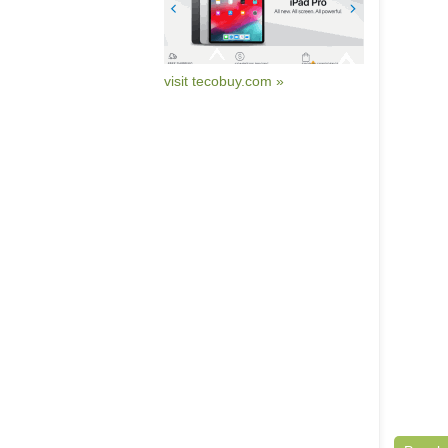
visit tecobuy.com »