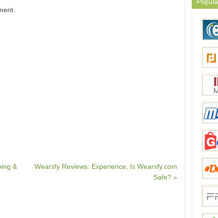
Popula
ment.
ping &
Wearsfy Reviews: Experience, Is Wearsfy.com
Safe? »