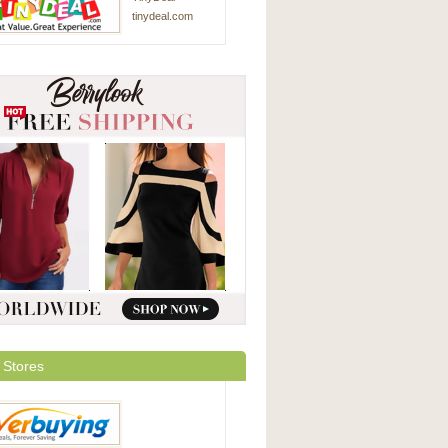
tinydeal.com
 Stores