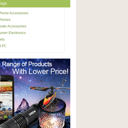
Tags
Phone Accessories
 Phones
uter Accessories
mer Electronics
ets
t PC