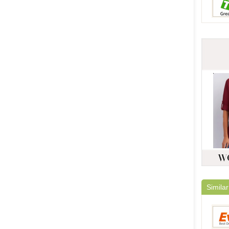
Similar