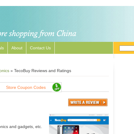
ls
About
Contact Us
onics
»
TecoBuy Reviews and Ratings
Store Coupon Codes
nics and gadgets, etc.