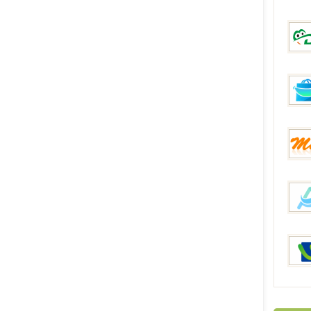
Everb
DinoD
FunB
Mixme
AllBu
iRulu