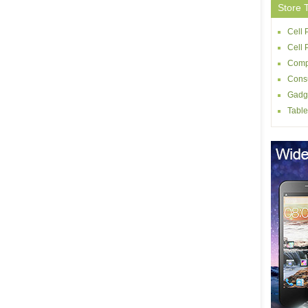
Store 
Cell 
Cell
Comp
Consu
Gadg
Table