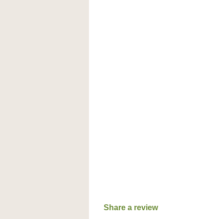
Share a review