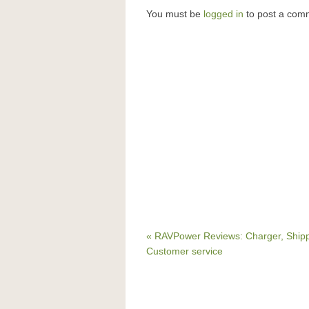
You must be
logged in
to post a com
« RAVPower Reviews: Charger, Ship
Customer service