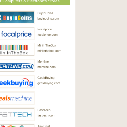
r Computers & Electronics Stores
BuyInCoins
buyincoins.com
Focalprice
focalprice.com
MiniInTheBox
miniinthebox.com
Meritline
meritline.com
GeekBuying
geekbuying.com
DealsMachine
FastTech
dealsmachine.com
fasttech.com
TinyDeal