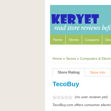
Home
Stores
Coupons
Dea
Home
»
Stores
»
Computers & Electr
Store Rating
Store Info
TecoBuy
(no user reviews yet)
TecoBuy.com offers consumer electro