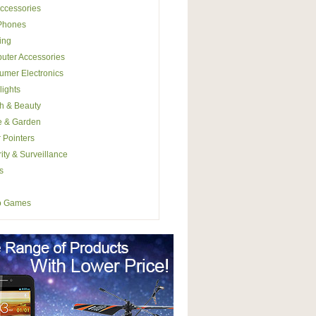
ccessories
 Phones
ing
uter Accessories
mer Electronics
lights
h & Beauty
 & Garden
 Pointers
ity & Surveillance
s
o Games