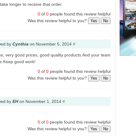
take longer to receive that order.
0
of
0
people found this review helpful
Was this review helpful to you?
Yes
No
wed by
Cynthia
on
November 5, 2014
#
ce, very good prices, good quality products.And your team
ble.Keep good work!
0
of
0
people found this review helpful
Was this review helpful to you?
Yes
No
wed by
EH
on
November 1, 2014
#
0
of
0
people found this review helpful
Was this review helpful to you?
Yes
No