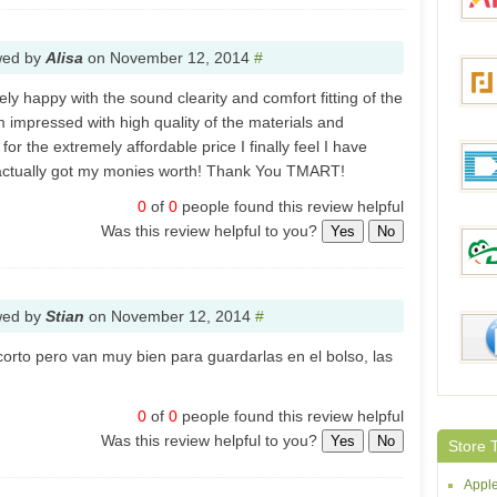
Bang
wed by
Alisa
on
November 12, 2014
#
Aliex
y happy with the sound clearity and comfort fitting of the
m impressed with high quality of the materials and
or the extremely affordable price I finally feel I have
Focal
 actually got my monies worth! Thank You TMART!
0
of
0
people found this review helpful
Was this review helpful to you?
Yes
No
DealE
wed by
Stian
on
November 12, 2014
#
DinoD
orto pero van muy bien para guardarlas en el bolso, las
0
of
0
people found this review helpful
McBu
Was this review helpful to you?
Yes
No
Store 
Apple