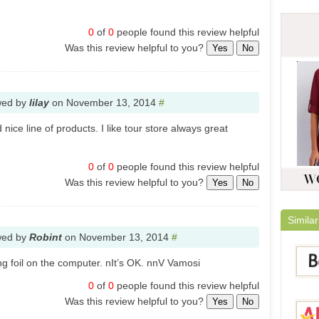
0
of
0
people found this review helpful
Was this review helpful to you?
Yes
No
wed by
lilay
on
November 13, 2014
#
ice line of products. I like tour store always great
0
of
0
people found this review helpful
Was this review helpful to you?
Yes
No
Similar
wed by
Robint
on
November 13, 2014
#
ng foil on the computer. nIt’s OK. nnV Vamosi
0
of
0
people found this review helpful
Was this review helpful to you?
Yes
No