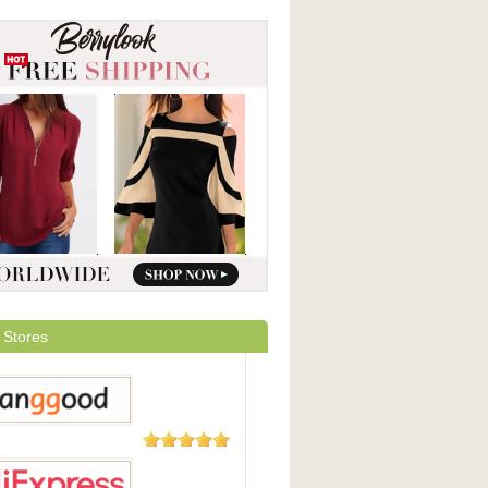
 Stores
5,508
Reviews