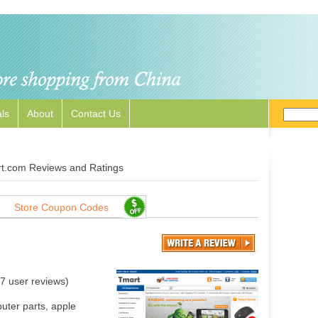
ls
About
Contact Us
t.com Reviews and Ratings
Store Coupon Codes
7
user reviews)
uter parts, apple