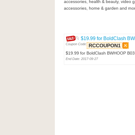
accessories, health & beauty, video 
accessories, home & garden and mor
$19.99 for BoldClash 
Coupon Code:
RCCOUPON1
$19.99 for BoldClash BWHOOP B03
End Date: 2017-09-27