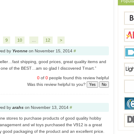
Popula
9
10
…
12
>
wed by
Yvonne
on
November 15, 2014
#
seller…fast shipping, good prices, great quality items and
 one of the BEST…am so glad I discovered Tmart.”
0
of
0
people found this review helpful
Was this review helpful to you?
Yes
No
wed by
arahs
on
November 13, 2014
#
line stores to purchase products of good quality hobby
anagement and wl toys purchased the V912 is a great
ry good packaging of the product and an excellent price.