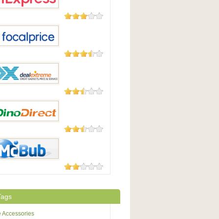
Good
45 Reviews
press
105 Reviews
Price
25 Reviews
xtreme / DX
23 Reviews
irect
8 Reviews
b
Tags
 Accessories