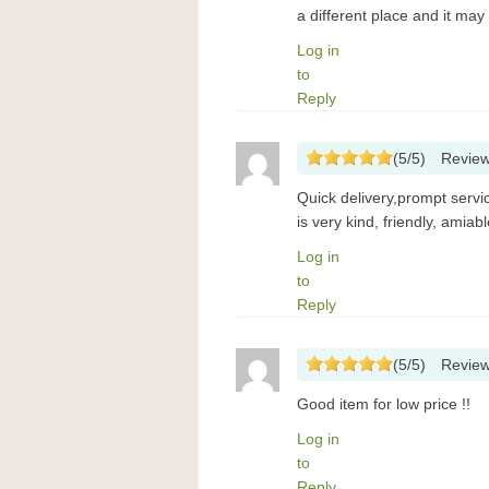
a different place and it may 
Log in
to
Reply
(
5
/
5
)
Revie
Quick delivery,prompt servi
is very kind, friendly, amia
Log in
to
Reply
(
5
/
5
)
Revie
Good item for low price !!
Log in
to
Reply