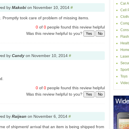
Car A
wed by
Makobi
on
November 10, 2014
#
Cell
Cloth
 Promptly took care of problem of missing items.
Comp
0
of
0
people found this review helpful
Consu
Was this review helpful to you?
Yes
No
Flash
Healt
Home
wed by
Candy
on
November 10, 2014
#
Laser
Secur
Sport
Toys
d.
Vide
0
of
0
people found this review helpful
Was this review helpful to you?
Yes
No
wed by
Raijean
on
November 6, 2014
#
ime of shipment/ arrival that an item is being shipped from