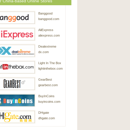
r China-based Online Stores
Banggood
banggood.com
AliExpress
aliexpress.com
Dealextreme
dx.com
Light In The Box
lightinthebox.com
GearBest
gearbest.com
BuyInCoins
buyincoins.com
DHgate
dhgate.com