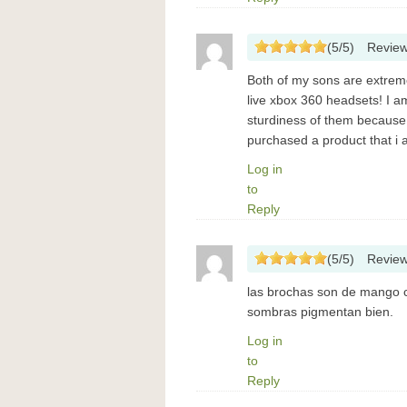
(
5
/
5
)
Revie
Both of my sons are extremel
live xbox 360 headsets! I a
sturdiness of them because f
purchased a product that i
Log in
to
Reply
(
5
/
5
)
Revie
las brochas son de mango c
sombras pigmentan bien.
Log in
to
Reply