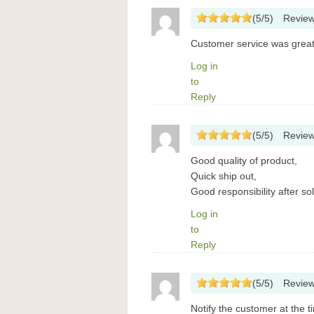
(
5
/
5
)
Revie
Customer service was great.
Log in
to
Reply
(
5
/
5
)
Revie
Good quality of product,
Quick ship out,
Good responsibility after sol
Log in
to
Reply
(
5
/
5
)
Revie
Notify the customer at the t