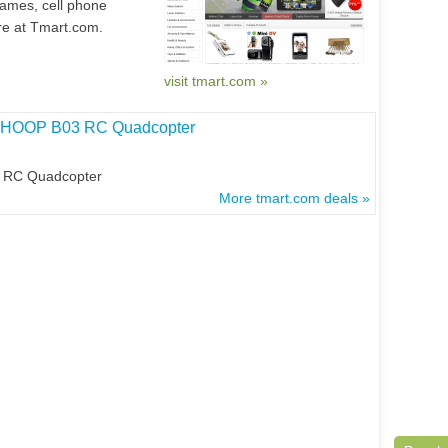
games, cell phone
e at Tmart.com.
visit tmart.com »
BWHOOP B03 RC Quadcopter
 RC Quadcopter
More tmart.com deals »