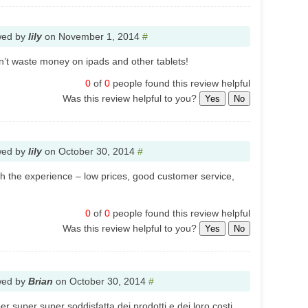
wed by
lily
on
November 1, 2014
#
don’t waste money on ipads and other tablets!
0
of
0
people found this review helpful
Was this review helpful to you?
Yes
No
wed by
lily
on
October 30, 2014
#
th the experience – low prices, good customer service,
0
of
0
people found this review helpful
Was this review helpful to you?
Yes
No
wed by
Brian
on
October 30, 2014
#
 super super soddisfatta dei prodotti e dei loro costi