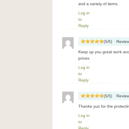
and a variety of items.
Log in
to
Reply
(
5
/
5
)
Revie
Keep up you great work and n
prices.
Log in
to
Reply
(
5
/
5
)
Revie
Thanke yuo for the protecti
Log in
to
Reply