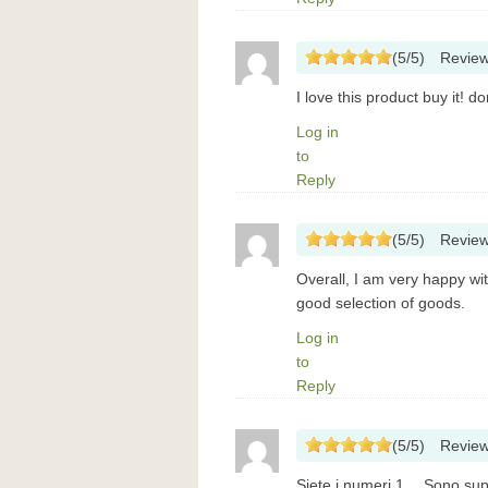
(
5
/
5
)
Revie
I love this product buy it! 
Log in
to
Reply
(
5
/
5
)
Revie
Overall, I am very happy wi
good selection of goods.
Log in
to
Reply
(
5
/
5
)
Revie
Siete i numeri 1… Sono super