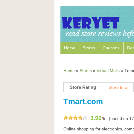
Home
Stores
Coupons
Dea
Home
»
Stores
»
Virtual Malls
»
Tmar
Store Rating
Store Info
Tmart.com
3.92
/
5
(based on
17
Online shopping for electronics, comp