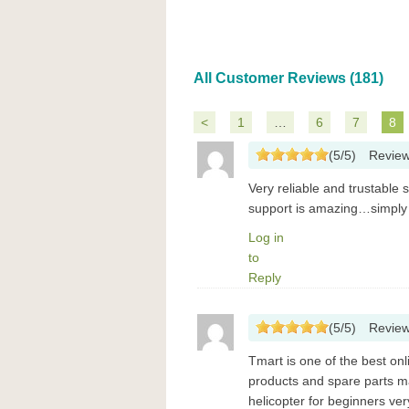
All Customer Reviews (181)
<
1
…
6
7
8
(
5
/
5
)
Revie
Very reliable and trustable 
support is amazing…simply
Log in
to
Reply
(
5
/
5
)
Revie
Tmart is one of the best on
products and spare parts m
helicopter for beginners ve