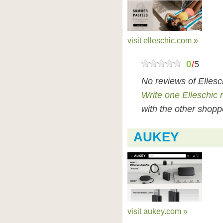
visit elleschic.com »
0
/
5
No reviews of Ellesc
Write one Elleschic 
with the other shopp
AUKEY
visit aukey.com »