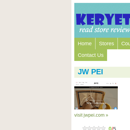
Home
Stores
Co
Contact Us
JW PEI
visit jwpei.com »
0
/
5