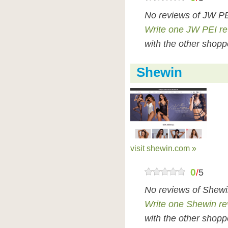
No reviews of JW PE
Write one JW PEI r
with the other shopp
Shewin
visit shewin.com »
0
/
5
No reviews of Shewi
Write one Shewin re
with the other shopp