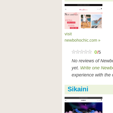
visit
newbohochic.com »
0
/
5
No reviews of Newb
yet.
Write one Newb
experience with the 
Sikaini