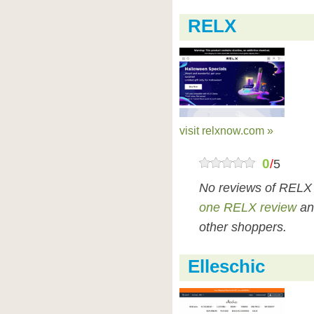
RELX
visit relxnow.com »
0
/
5
No reviews of RELX
one RELX review
an
other shoppers.
Elleschic