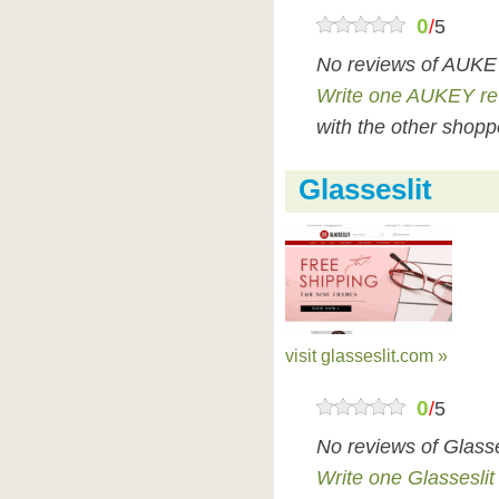
0
/
5
No reviews of AUKEY
Write one AUKEY re
with the other shopp
Glasseslit
visit glasseslit.com »
0
/
5
No reviews of Glasse
Write one Glasseslit