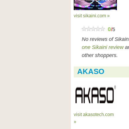
visit sikaini.com »
0
/
5
No reviews of Sikai
one Sikaini review
an
other shoppers.
AKASO
visit akasotech.com
»