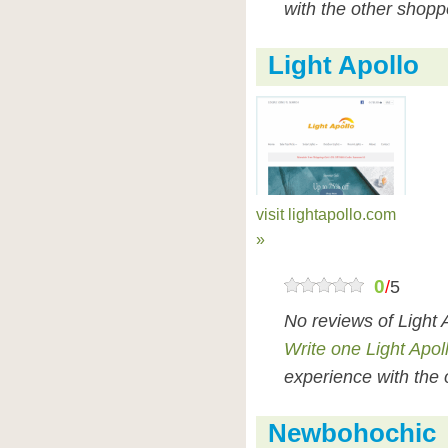
with the other shopp
Light Apollo
visit lightapollo.com
»
0
/
5
No reviews of Light 
Write one Light Apol
experience with the 
Newbohochic