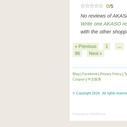
0
/
5
No reviews of AKAS
Write one AKASO re
with the other shopp
« Previous
1
…
96
Next »
Blog
|
Facebook
|
Privacy Policy
|
T
Coupon
|
中文联系
© Copyright 2026 . All rights reserv
Powered by
WordPress