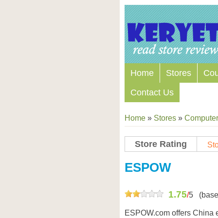
Home
Stores
Co
Contact Us
Home
»
Stores
»
Computers
Store Rating
Sto
Store Coupon Codes
ESPOW
1.75
/
5
(base
ESPOW.com offers China el