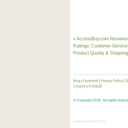
« AccessBuy.com Reviews
Ratings: Customer Service
Product Quality & Shipping
Blog
|
Facebook
|
Privacy Policy
|
T
Coupon
|
中文联系
© Copyright 2026 . All rights reserv
Powered by
WordPress