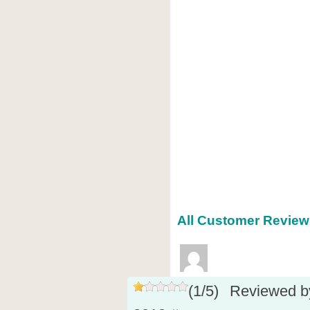
All Customer Reviews
(
1
/
5
)
Reviewed 