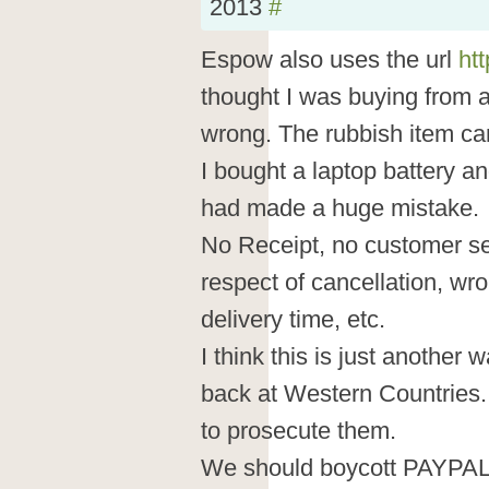
2013
#
Espow also uses the url
ht
thought I was buying from
wrong. The rubbish item c
I bought a laptop battery an
had made a huge mistake.
No Receipt, no customer ser
respect of cancellation, wr
delivery time, etc.
I think this is just another
back at Western Countries.
to prosecute them.
We should boycott PAYPAL a