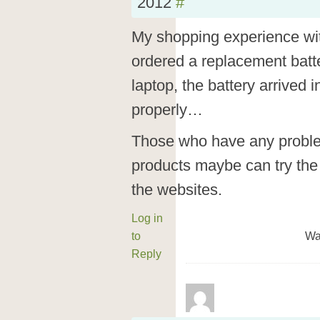
2012
#
My shopping experience wit
ordered a replacement batte
laptop, the battery arrived
properly…
Those who have any problem
products maybe can try the 
the websites.
Log in
to
Wa
Reply