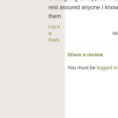
rest assured anyone I know
them
Log in
to
Wa
Reply
Share a review
You must be
logged in