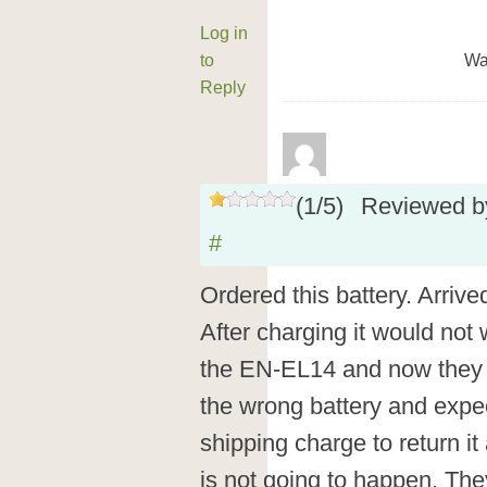
Log in
to
Wa
Reply
(
1
/
5
)
Reviewed 
#
Ordered this battery. Arrived
After charging it would not
the EN-EL14 and now they a
the wrong battery and expe
shipping charge to return it
is not going to happen. T