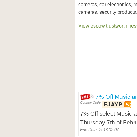
cameras, car electronics, 
cameras, security products,
View espow trustworthiness
7% Off Music a
Coupon Code:
EJAYP
7% Off select Music a
Thursday 7th of Febr
End Date: 2013-02-07