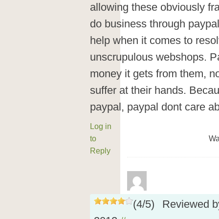
allowing these obviously fr
do business through paypal.
help when it comes to resol
unscrupulous webshops. Pay
money it gets from them, n
suffer at their hands. Beca
paypal, paypal dont care a
Log in
to
Wa
Reply
(
4
/
5
)
Reviewed 