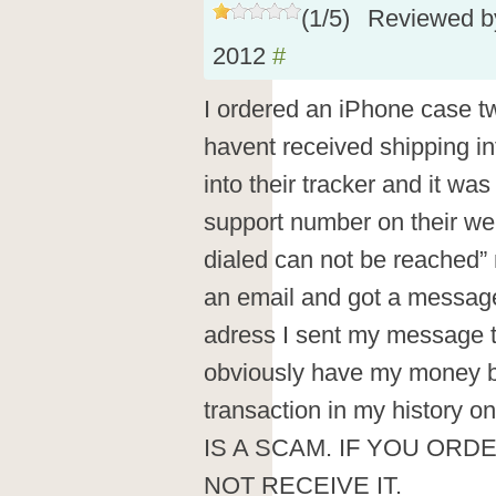
(
1
/
5
)
Reviewed 
2012
#
I ordered an iPhone case tw
havent received shipping inf
into their tracker and it was 
support number on their we
dialed can not be reached”
an email and got a message
adress I sent my message t
obviously have my money b
transaction in my history
IS A SCAM. IF YOU ORD
NOT RECEIVE IT.