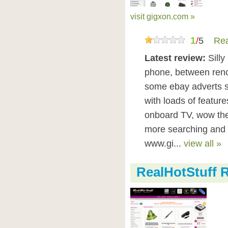
visit gigxon.com »
1
/
5
Rea
Latest review:
Sill
phone, between reno
some ebay adverts st
with loads of featur
onboard TV, wow the
more searching and 
www.gi...
view all »
RealHotStuff 