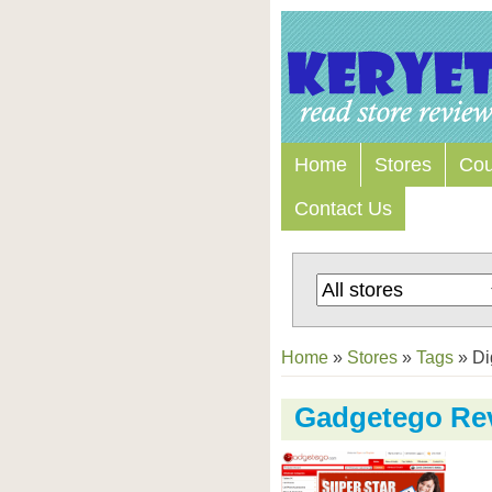
Home
Stores
Co
Contact Us
Home
»
Stores
»
Tags
»
Di
Gadgetego Re