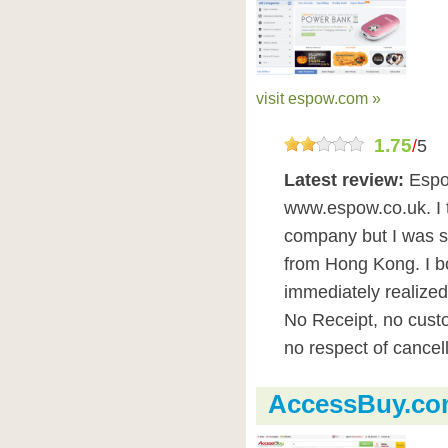
visit espow.com »
1.75
/
5
Latest review:
Espo
www.espow.co.uk. I 
company but I was s
from Hong Kong. I b
immediately realized
No Receipt, no custo
no respect of cancell
AccessBuy.co