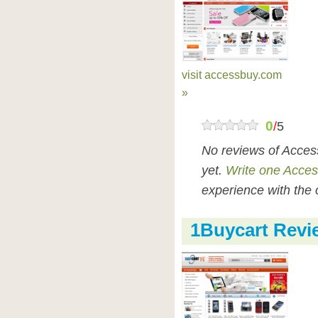
visit accessbuy.com
»
0
/
5
No reviews of Acce
yet.
Write one Acce
experience with the 
1Buycart Revi