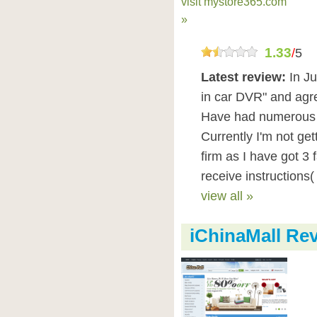
visit mystore365.com
»
1.33
/
5
Latest review:
In J
in car DVR" and agr
Have had numerous 
Currently I'm not ge
firm as I have got 3 
receive instructions(
view all »
iChinaMall Re