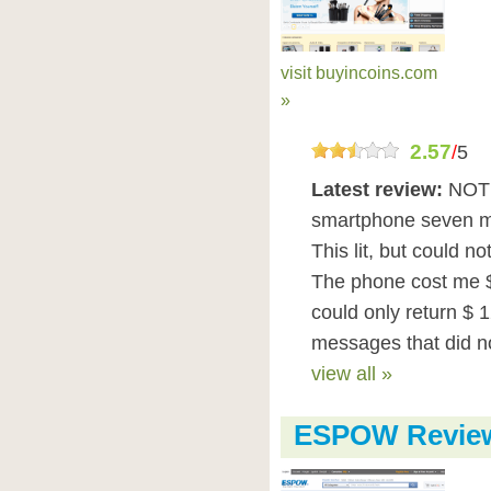
visit buyincoins.com
»
2.57
/
5
Latest review:
NOT 
smartphone seven mo
This lit, but could n
The phone cost me $
could only return $ 
messages that did not
view all »
ESPOW Revie