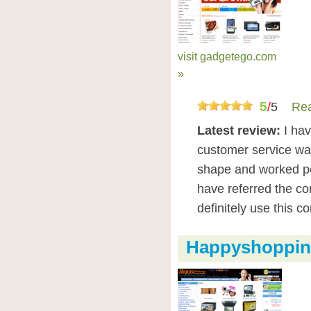
visit gadgetego.com
»
5
/
5
Rea
Latest review:
I ha
customer service was
shape and worked pe
have referred the co
definitely use this 
Happyshopping