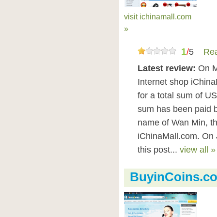
visit ichinamall.com
»
1
/
5
Rea
Latest review:
On M
Internet shop iChina
for a total sum of U
sum has been paid 
name of Wan Min, th
iChinaMall.com. On 
this post...
view all »
BuyinCoins.c