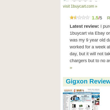
visit 1buycart.com »
1.5
/
5
R
Latest review:
I pu
1buycart via Ebay on
was my 9 year old da
worked for a week af
day, but it will not t
chargers but to no a
»
Gigxon Revie