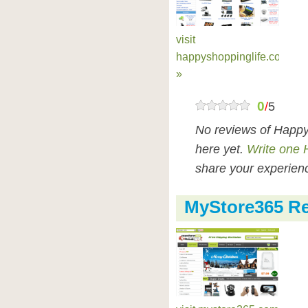
visit
happyshoppinglife.com
»
0
/
5
No reviews of Happy
here yet.
Write one 
share your experienc
MyStore365 R