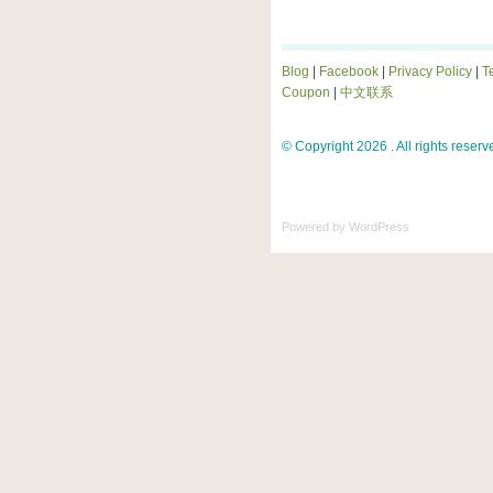
Blog
|
Facebook
|
Privacy Policy
|
T
Coupon
|
中文联系
© Copyright 2026 . All rights reserv
Powered by
WordPress