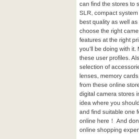
can find the stores to 
SLR, compact system
best quality as well as
choose the right camer
features at the right p
you’ll be doing with it
these user profiles. A
selection of accessor
lenses, memory cards
from these online sto
digital camera stores i
idea where you should
and find suitable one 
online here！ And don’
online shopping exper