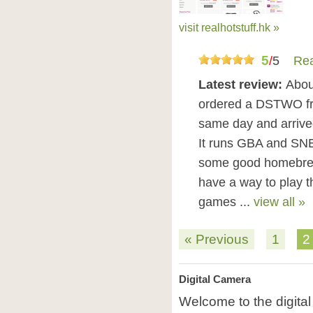
visit realhotstuff.hk »
5
/
5
Rea
Latest review:
Abou
ordered a DSTWO from
same day and arrived 
It runs GBA and SNE
some good homebrew u
have a way to play
games ...
view all »
« Previous
1
2
Digital Camera
Welcome to the digita