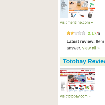
visit meritline.com »
2.17
/
5
Latest review:
Item 
answer.
view all »
Totobay Revi
visit totobay.com »