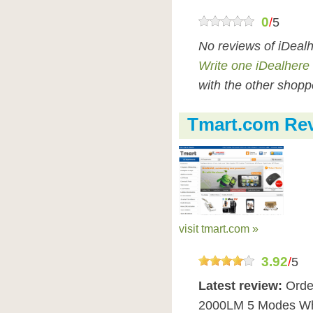
0
/
5
No reviews of iDeal
Write one iDealhere
with the other shopp
Tmart.com Re
visit tmart.com »
3.92
/
5
Latest review:
Orde
2000LM 5 Modes Whit