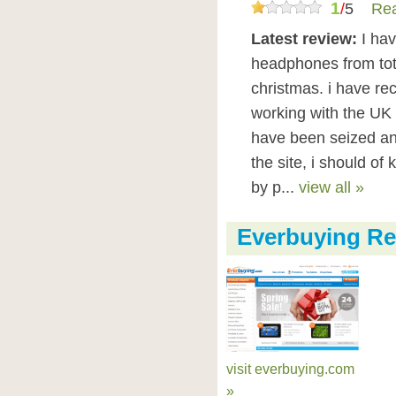
1
/
5
Rea
Latest review:
I ha
headphones from tot
christmas. i have re
working with the UK 
have been seized an
the site, i should of
by p...
view all »
Everbuying Re
visit everbuying.com
»