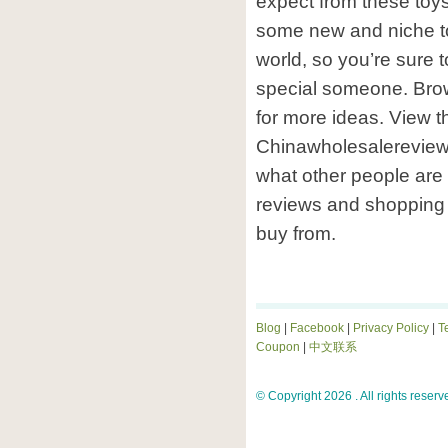
expect from these toys 
some new and niche t
world, so you’re sure to
special someone. Brow
for more ideas. View th
Chinawholesalereview.
what other people are
reviews and shopping 
buy from.
Blog
|
Facebook
|
Privacy Policy
|
T
Coupon
|
中文联系
© Copyright 2026 . All rights reserv