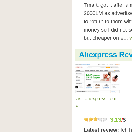
Tmart, got it after 
2000LM as advertis
to return to them wi
money so I did not 
but cheaper on e...
v
Aliexpress Re
visit aliexpress.com
»
3.13
/
5
Latest review:
Ich h