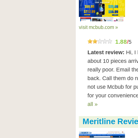
visit mcbub.com »
1.88
/
5
Latest review:
Hi, 
about 10 pieces arriv
really poor. Email t
back. Call them do n
not use Mcbub for p
for your convenience 
all »
Meritline Revi