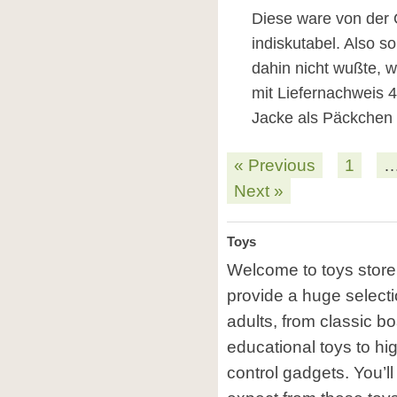
Diese ware von der 
indiskutabel. Also so
dahin nicht wußte, 
mit Liefernachweis 48
Jacke als Päckchen 
« Previous
1
Next »
Toys
Welcome to toys store 
provide a huge selectio
adults, from classic b
educational toys to hi
control gadgets. You’ll