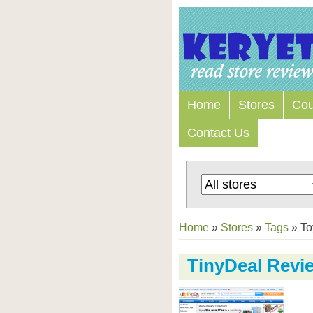
Home
Stores
Co
Contact Us
Home
»
Stores
»
Tags
»
To
TinyDeal Revi