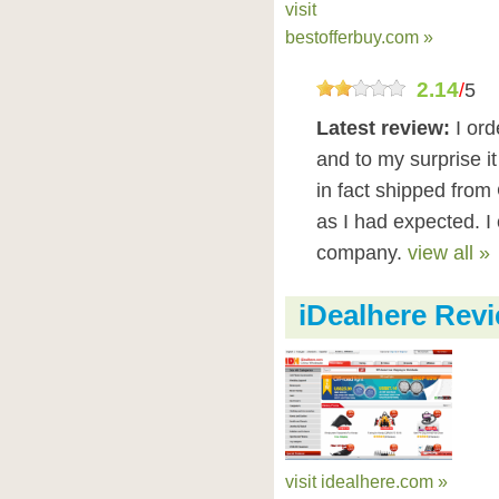
visit
bestofferbuy.com »
2.14
/
5
Latest review:
I or
and to my surprise i
in fact shipped from
as I had expected. 
company.
view all »
iDealhere Rev
visit idealhere.com »