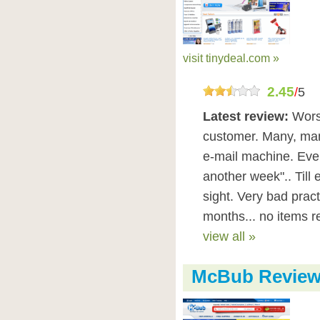
visit tinydeal.com »
2.45
/
5
Latest review:
Wors
customer. Many, many
e-mail machine. Ever
another week".. Till 
sight. Very bad practi
months... no items r
view all »
McBub Revie