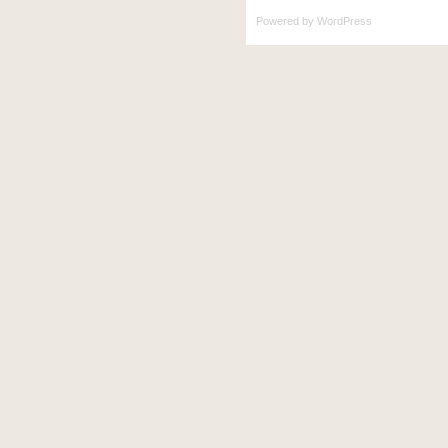
Powered by
WordPress