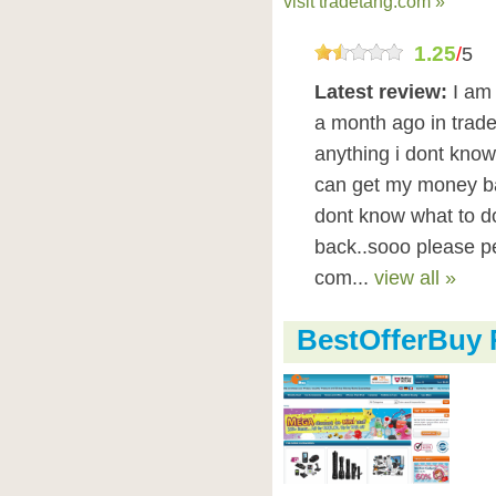
visit tradetang.com »
1.25
/
5
Latest review:
I am
a month ago in trade
anything i dont know 
can get my money ba
dont know what to d
back..sooo please pe
com...
view all »
BestOfferBuy 