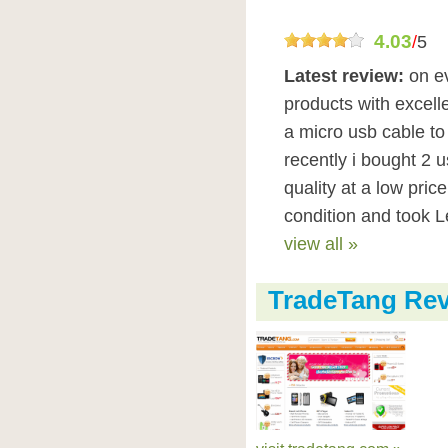
4.03
/
5
Latest review:
on e
products with excelle
a micro usb cable to
recently i bought 2 
quality at a low pric
condition and took Le
view all »
TradeTang Re