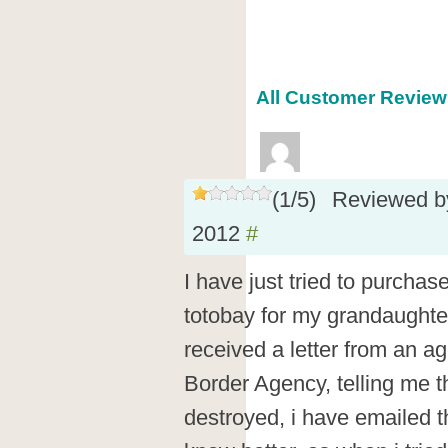
All Customer Reviews
(
1
/
5
)
Reviewed 
2012
#
I have just tried to purch
totobay for my grandaughter
received a letter from an a
Border Agency, telling me 
destroyed, i have emailed th