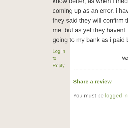
know better, as when i tried
coming up as an error. i ha
they said they will confirm 
me, but as yet they havent. 
going to my bank as i paid 
Log in
to
Wa
Reply
Share a review
You must be
logged in