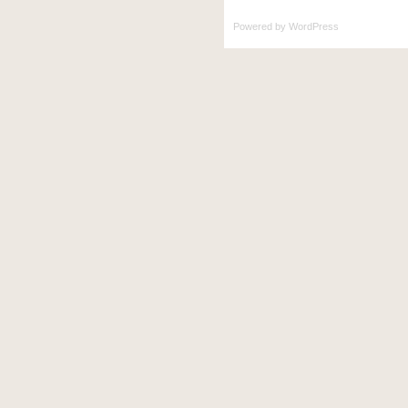
Powered by
WordPress