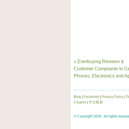
« Everbuying Reviews &
Customer Complaints to Ce
Phones, Electronics and A
Blog
|
Facebook
|
Privacy Policy
|
T
Coupon
|
中文联系
© Copyright 2026 . All rights reserv