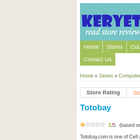
Home
Stores
Co
Contact Us
Home
»
Stores
»
Computers
Store Rating
Sto
Totobay
1
/
5
(based o
Totobay.com is one of Cell