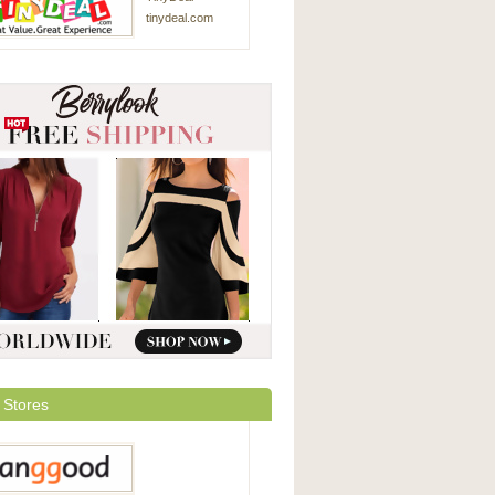
tinydeal.com
 Stores