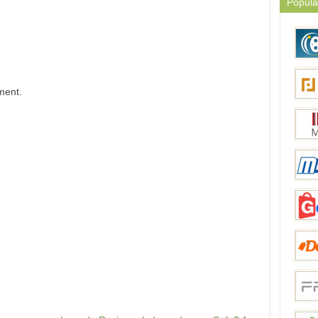
Popula
ment.