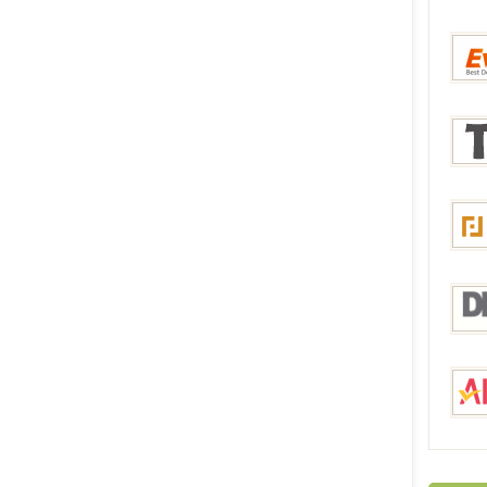
Bang
Everb
Tmar
Focal
DHga
Aliex