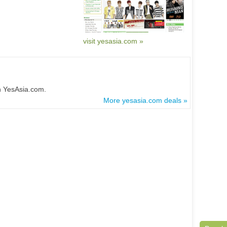
visit yesasia.com »
n YesAsia.com.
More yesasia.com deals »