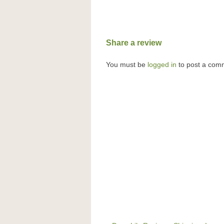
Share a review
You must be
logged in
to post a com