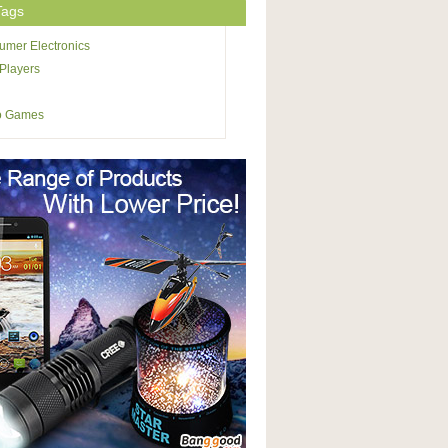
Tags
mer Electronics
Players
o Games