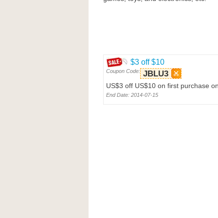
$3 off $10
Coupon Code:
JBLU3
US$3 off US$10 on first purchase o
End Date: 2014-07-15