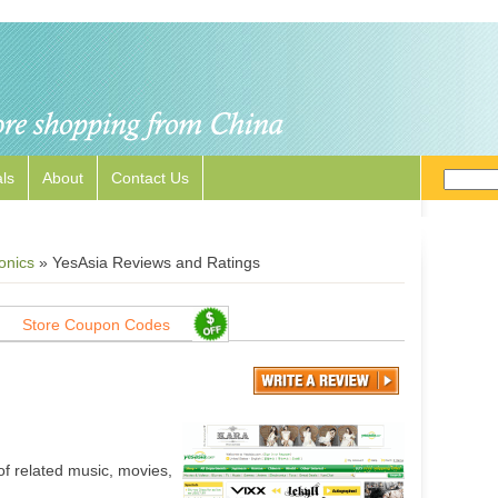
ls
About
Contact Us
onics
»
YesAsia Reviews and Ratings
Store Coupon Codes
of related music, movies,