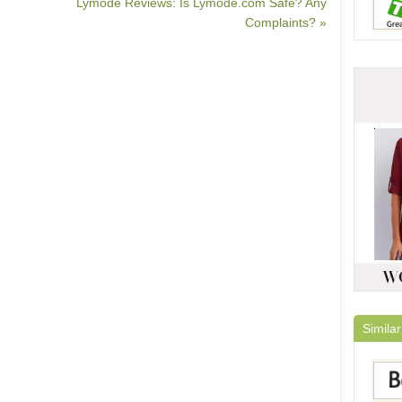
Lymode Reviews: Is Lymode.com Safe? Any
Complaints? »
Similar