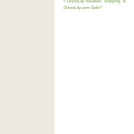
« DressLily Reviews: Shipping, Is
DressLily.com Safe?