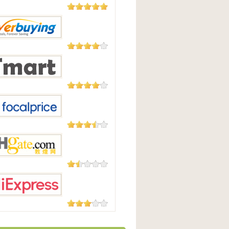
5,508
Reviews
Good
182 Reviews
uying
177 Reviews
t.com
105 Reviews
Price
73 Reviews
te.com
45 Reviews
press