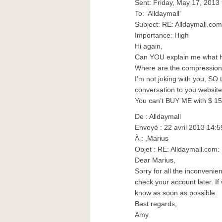
Sent: Friday, May 17, 2013
To: ‘Alldaymall’
Subject: RE: Alldaymall.c
Importance: High
Hi again,
Can YOU explain me what 
Where are the compression
I’m not joking with you, SO t
conversation to you website!!!!!
You can’t BUY ME with $ 15 !!!!!!
De : Alldaymall
Envoyé : 22 avril 2013 14:5
À : ,Marius
Objet : RE: Alldaymall.co
Dear Marius,
Sorry for all the inconveni
check your account later. If
know as soon as possible.
Best regards,
Amy