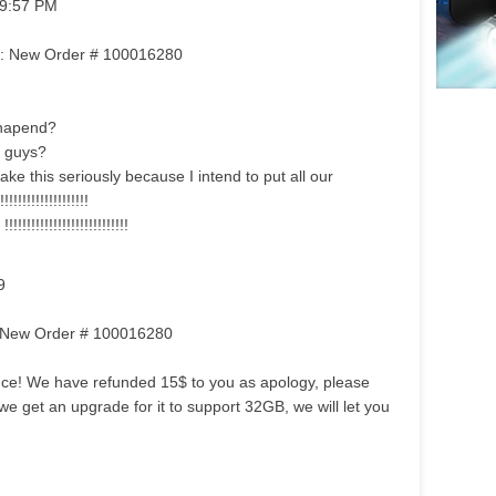
 9:57 PM
om: New Order # 100016280
hapend?
 guys?
ake this seriously because I intend to put all our
!!!!!!!!!!!!!!!
!!!!!!!!!!!!!!!!!!!!!!
9
m: New Order # 100016280
ence! We have refunded 15$ to you as apology, please
 we get an upgrade for it to support 32GB, we will let you