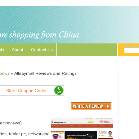
ls
About
Contact Us
onics
»
Alldaymall Reviews and Ratings
Store Coupon Codes
er reviews)
ies, tablet pc, networking