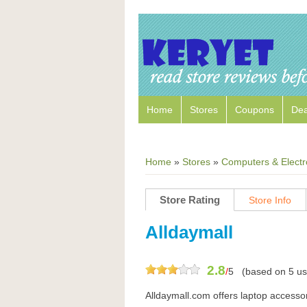
Home
Stores
Coupons
Dea
Home
»
Stores
»
Computers & Electr
Store Rating
Store Info
Alldaymall
2.8
/
5
(based on
5
us
Alldaymall.com offers laptop accessor