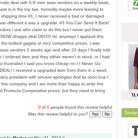
nally deal with 5-8 over seas vendors on a weekly basis,
wal is in the top two, honestly maybe more leaning to
shipping time #1, I never received a bad or damaged
 was different it was a upgrade, #3 You Can Send It Back!
endors I use who claim to do this but I never put them
 KNOW ahappy deal DEOS! lol..anywayz I applaud this
the hottest gagets at very competitive prices..I was
eas vendors 2 weeks ago and after 23 days I finally told
e I ordered item and they either weren’t in stock, or I had
 so frustrated I said you know chinap–m–l I Never Go
EAL! I received a upgraded item from them in a week,
any president with sincere apologies.And its sooo true I
 this company and I am more than happy to write this
Products,Competative prices, but they need to bring
0
of
0
people found this review helpful
Similar
Was this review helpful to you?
Yes
No
wed by
Marius
on
May 21, 2013
#