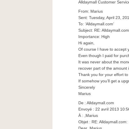
Alldaymall Customer Servic
From: Marius
Sent: Tuesday, April 23, 20
To: ‘Alldaymall.com’
Subject: RE: Alldaymall.c
Importance: High
Hi again,
Of course I have to accept 
Even though I paid for purc
It was never about the money
recover part of the amount 
Thank you for your effort to
If somehow you’ll get a upgr
Sincerely
Marius
De : Alldaymall.com
Envoyé : 22 avril 2013 10:5
À : ,Marius
Objet : RE: Alldaymall.co
Dear ,Marius