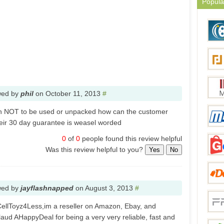
Popula
wed by
phil
on
October 11, 2013
#
urn NOT to be used or unpacked how can the customer
heir 30 day guarantee is weasel worded
0
of
0
people found this review helpful
Was this review helpful to you?
Yes
No
wed by
jayflashnapped
on
August 3, 2013
#
ellToyz4Less,im a reseller on Amazon, Ebay, and
pplaud AHappyDeal for being a very very reliable, fast and