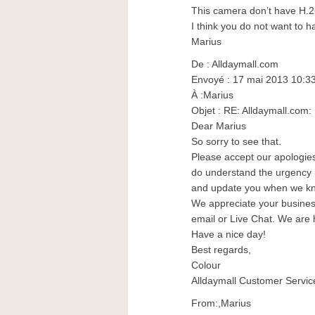
This camera don’t have H.
I think you do not want to 
Marius
De : Alldaymall.com
Envoyé : 17 mai 2013 10:3
À :Marius
Objet : RE: Alldaymall.co
Dear Marius
So sorry to see that.
Please accept our apologies 
do understand the urgency in
and update you when we k
We appreciate your business.
email or Live Chat. We are 
Have a nice day!
Best regards,
Colour
Alldaymall Customer Servic
From:,Marius