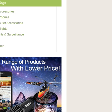
Tags
ccessories
 Phones
uter Accessories
lights
ity & Surveillance
hes