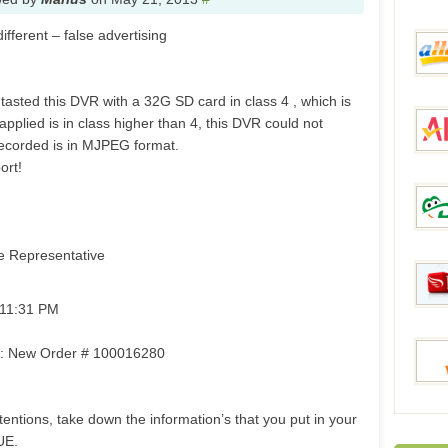
ifferent – false advertising
Tmar
tasted this DVR with a 32G SD card in class 4 , which is
applied is in class higher than 4, this DVR could not
aHap
 recorded is in MJPEG format.
ort!
Aliex
e Representative
DinoD
 11:31 PM
om: New Order # 100016280
Price
entions, take down the information’s that you put in your
BestO
UE.