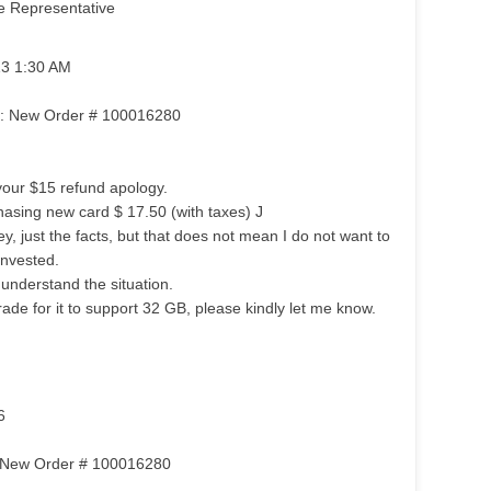
e Representative
13 1:30 AM
om: New Order # 100016280
your $15 refund apology.
hasing new card $ 17.50 (with taxes) J
, just the facts, but that does not mean I do not want to
invested.
 understand the situation.
ade for it to support 32 GB, please kindly let me know.
6
m: New Order # 100016280