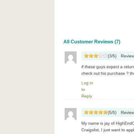
All Customer Reviews (7)
(
3
/
5
)
Revie
if these guys expect a ret
check out his purchase ? t
Log in
to
Reply
(
5
/
5
)
Revie
My name is jay of HighEndC
Craigslist, I just want to a