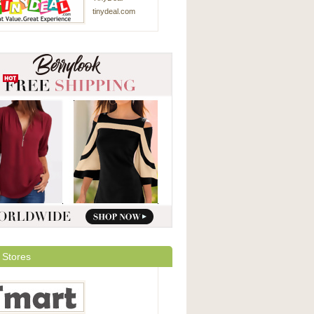
tinydeal.com
 Stores