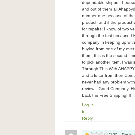
dependable shipper. I perso
and out of them all Ahappyd
number one because of the 
product, and if the product
for repairs! I know of two v
through the test because I
company in keeping up with 
buying from one of my overs
them, this is the second tim
to pick another item, I was
Through This With AHAPPYD
and a letter from their Comp
never had any problem with
review…Good Company, Hot 
back the Free Shipping!!!!
Log in
to
Reply
(
1
/
5
)
Revie