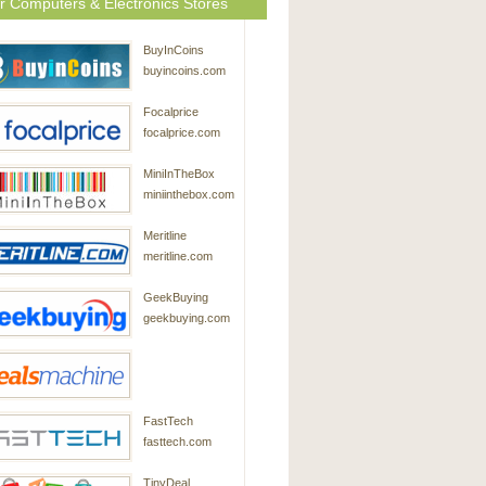
r Computers & Electronics Stores
BuyInCoins
buyincoins.com
Focalprice
focalprice.com
MiniInTheBox
miniinthebox.com
Meritline
meritline.com
GeekBuying
geekbuying.com
DealsMachine
FastTech
dealsmachine.com
fasttech.com
TinyDeal