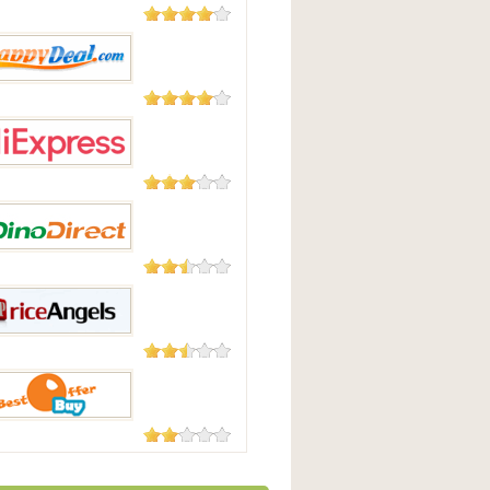
177 Reviews
t.com
104 Reviews
pyDeal
45 Reviews
press
23 Reviews
irect
18 Reviews
Angels
7 Reviews
fferBuy