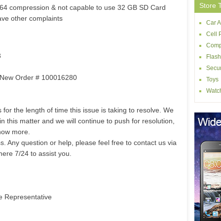
Store 
264 compression & not capable to use 32 GB SD Card
have other complaints
Car A
Cell
Comp
3
Flash
Secur
m: New Order # 100016280
Toys
Watc
for the length of time this issue is taking to resolve. We
 this matter and we will continue to push for resolution,
now more.
 Any question or help, please feel free to contact us via
here 7/24 to assist you.
e Representative