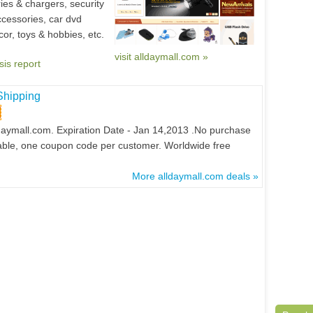
ies & chargers, security
ccessories, car dvd
or, toys & hobbies, etc.
visit alldaymall.com »
sis report
Shipping
daymall.com. Expiration Date - Jan 14,2013 .No purchase
ailable, one coupon code per customer. Worldwide free
More alldaymall.com deals »