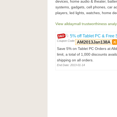
devices, home audio & theater, batter
systems, gadgets, cell phones, car a
players, led lights, watches, home dec
View alldaymall trustworthiness analy
5% off Tablet PC & Free 
Coupon Code:
AM2013Jan138A
Save 5% on Tablet PC Orders at All
limit, a total of 1,000 discounts av
shipping on all orders.
End Date: 2013-01-14