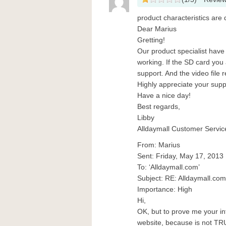
product characteristics are d
Dear Marius
Gretting!
Our product specialist have 
working. If the SD card you 
support. And the video file
Highly appreciate your supp
Have a nice day!
Best regards,
Libby
Alldaymall Customer Servic
From: Marius
Sent: Friday, May 17, 2013
To: ‘Alldaymall.com’
Subject: RE: Alldaymall.c
Importance: High
Hi,
OK, but to prove me your int
website, because is not TR