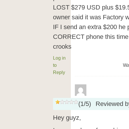
LOST $279 USD plus $19.5
owner said it was Factor
IF I send an extra $200 he
CORRECT phone this time!
crooks
Log in
to
Wa
Reply
(
1
/
5
)
Reviewed 
Hey guyz,