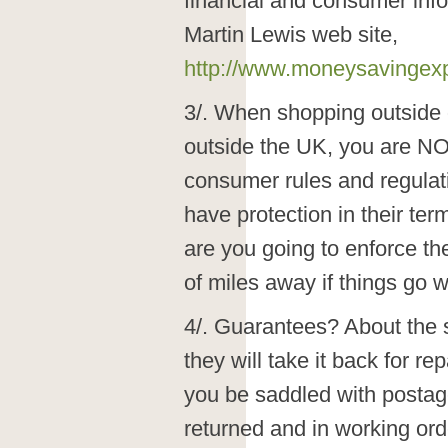
financial and consumer info
Martin Lewis web site,
http://www.moneysavingex
3/. When shopping outside 
outside the UK, you are NO
consumer rules and regulat
have protection in their te
are you going to enforce t
of miles away if things go 
4/. Guarantees? About the sa
they will take it back for rep
you be saddled with postage,
returned and in working orde