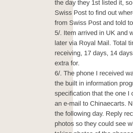
the day they 1st listed it, 
Swiss Post to find out whe
from Swiss Post and told to
5/. Item arrived in UK and 
later via Royal Mail. Total 
receiving, 17 days, 14 days
extra for.
6/. The phone I received wa
the built in information pr
specification that the one I
an e-mail to Chinaecarts. 
the following day. Reply re
photos so they could see wh