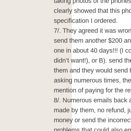
taking photos of the phones
clearly showed that this ph
specification I ordered.
7/. They agreed it was wrong
send them another $200 and
one in about 40 days!!! (I c
didn’t want!), or B). send t
them and they would send t
asking numerous times, the
mention of paying for the r
8/. Numerous emails back an
made by them, no refund, ju
money or send the incorrec
problems that could also ent