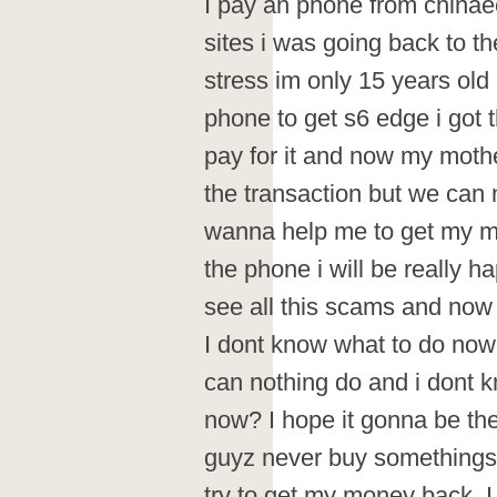
I pay an phone from chinaec
sites i was going back to 
stress im only 15 years old
phone to get s6 edge i got
pay for it and now my moth
the transaction but we can 
wanna help me to get my m
the phone i will be really 
see all this scams and now
I dont know what to do now
can nothing do and i dont k
now? I hope it gonna be the
guyz never buy somethings 
try to get my money back. 