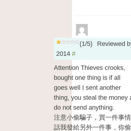
(
1
/
5
)
Reviewed 
2014
#
Attention Thieves crooks,
bought one thing is if all
goes well I sent another
thing, you steal the money
do not send anything.
注意小偷騙子，買一件事情
話我發給另外一件事，你偷