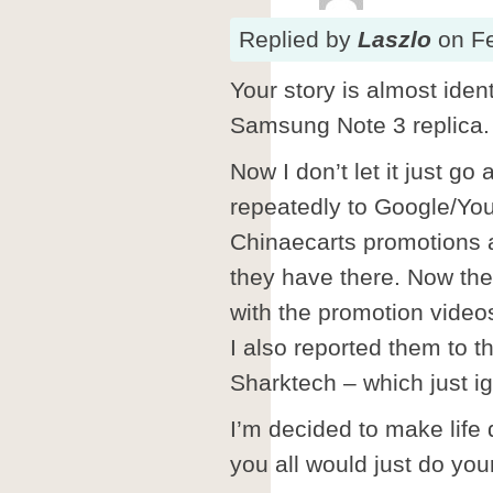
Replied
by
Laszlo
on
F
Your story is almost ident
Samsung Note 3 replica.
Now I don’t let it just go
repeatedly to Google/Yo
Chinaecarts promotions a
they have there. Now the
with the promotion video
I also reported them to
Sharktech – which just ig
I’m decided to make life d
you all would just do you