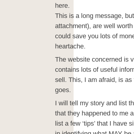
here.
This is a long message, but 
attachment), are well worth
could save you lots of mon
heartache.
The website concerned is v
contains lots of useful info
sell. This, I am afraid, is a
goes.
I will tell my story and list 
that they happened to me and
list a few ‘tips’ that I hav
in identifying what MAY be 