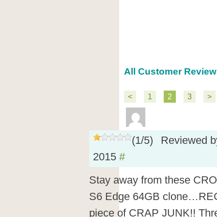
All Customer Review
<
1
2
3
>
(
1
/
5
)
Reviewed 
2015
#
Stay away from these CR
S6 Edge 64GB clone…RE
piece of CRAP JUNK!! Thre