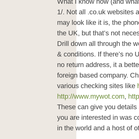
What I know now (and what
1/. Not all .co.uk websites
may look like it is, the pho
the UK, but that’s not neces
Drill down all through the w
& conditions. If there’s no
no return address, it a bett
foreign based company. Ch
various checking sites like
http://www.mywot.com
,
htt
These can give you details
you are interested in was c
in the world and a host of o