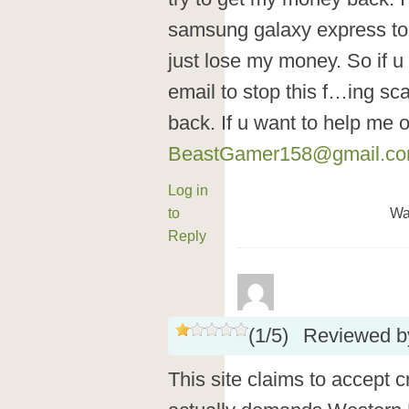
samsung galaxy express to
just lose my money. So if
email to stop this f…ing s
back. If u want to help me 
BeastGamer158@gmail.c
Log in
to
Wa
Reply
(
1
/
5
)
Reviewed 
This site claims to accept 