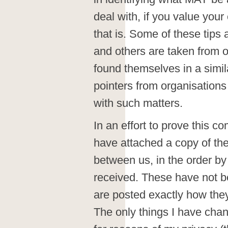
deal with, if you value your
that is. Some of these tips
and others are taken from o
found themselves in a simila
pointers from organisations
with such matters.
In an effort to prove this c
have attached a copy of th
between us, in the order b
received. These have not b
are posted exactly how the
The only things I have cha