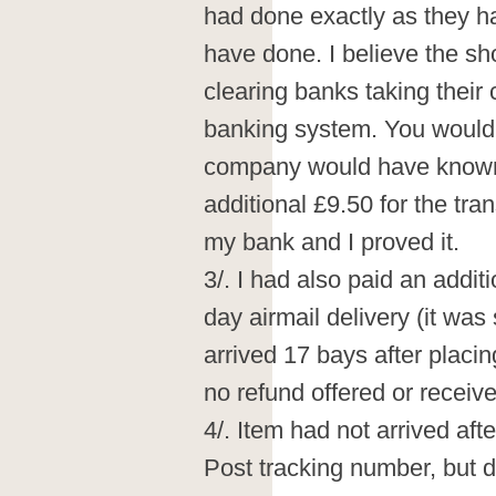
had done exactly as they 
have done. I believe the sh
clearing banks taking their 
banking system. You would
company would have known t
additional £9.50 for the tran
my bank and I proved it.
3/. I had also paid an addit
day airmail delivery (it wa
arrived 17 bays after placi
no refund offered or receive
4/. Item had not arrived aft
Post tracking number, but d