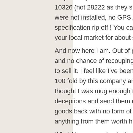
10326 (not 28222 as they sa
were not installed, no GPS,
specification rip off!! You 
your local market for about 
And now here I am. Out of 
and no chance of recouping 
to sell it. I feel like I’ve
100 fold by this company and
thought I was mug enough to 
deceptions and send them 
goods back with no form of 
anything from them worth ha