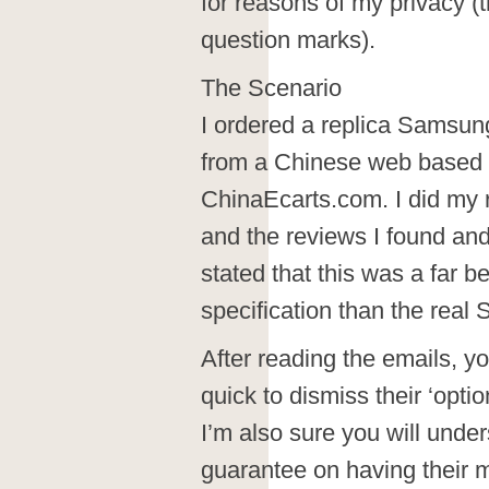
for reasons of my privacy 
question marks).
The Scenario
I ordered a replica Samsu
from a Chinese web based
ChinaEcarts.com. I did my r
and the reviews I found and
stated that this was a far b
specification than the real 
After reading the emails, yo
quick to dismiss their ‘option
I’m also sure you will under
guarantee on having their m