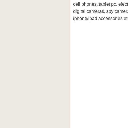
cell phones, tablet pc, elec
digital cameras, spy camera
iphone/ipad accessories et