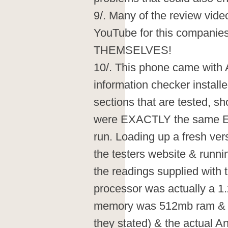
9/. Many of the review vide
YouTube for this companie
THEMSELVES!
10/. This phone came wit
information checker installed
sections that are tested, s
were EXACTLY the same E
run. Loading up a fresh ver
the testers website & runn
the readings supplied with
processor was actually a 1.
memory was 512mb ram & 1
they stated) & the actual