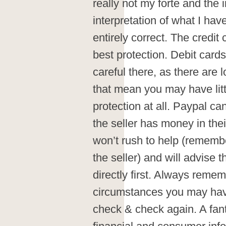
really not my forte and the 
interpretation of what I ha
entirely correct. The credit
best protection. Debit card
careful there, as there are 
that mean you may have littl
protection at all. Paypal ca
the seller has money in the
won’t rush to help (remembe
the seller) and will advise th
directly first. Always remem
circumstances you may have
check & check again. A fanta