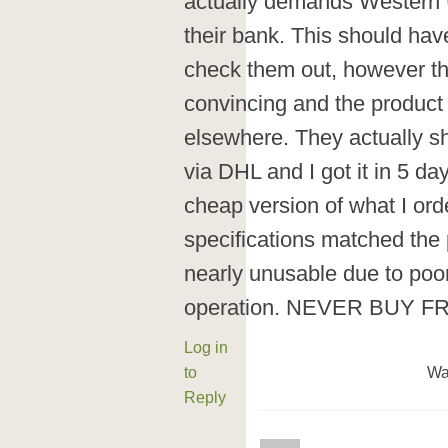
actually demands Western U
their bank. This should hav
check them out, however the
convincing and the product
elsewhere. They actually sh
via DHL and I got it in 5 da
cheap version of what I ord
specifications matched the 
nearly unusable due to poo
operation. NEVER BUY F
Log in
to
Wa
Reply