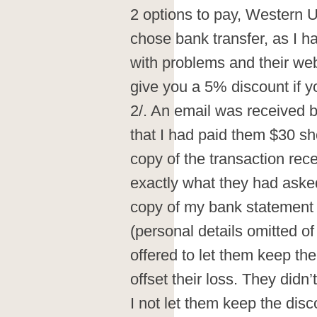
2 options to pay, Western U
chose bank transfer, as I 
with problems and their webs
give you a 5% discount if y
2/. An email was received b
that I had paid them $30 sh
copy of the transaction rec
exactly what they had asked
copy of my bank statement
(personal details omitted of 
offered to let them keep the
offset their loss. They didn’
I not let them keep the disc