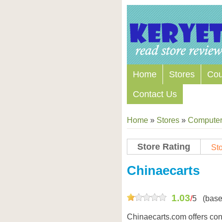
Home
Stores
Co
Contact Us
Home
»
Stores
»
Computers
Store Rating
Sto
Chinaecarts
1.03
/
5
(base
Chinaecarts.com offers con