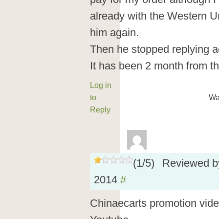
already with the Western U
him again.
Then he stopped replying a
It has been 2 month from th
Log in
to
Wa
Reply
(
1
/
5
)
Reviewed 
2014
#
Chinaecarts promotion vid