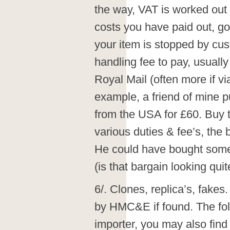
the way, VAT is worked out 
costs you have paid out, goo
your item is stopped by cus
handling fee to pay, usually 
Royal Mail (often more if v
example, a friend of mine p
from the USA for £60. Buy t
various duties & fee’s, the
He could have bought somet
(is that bargain looking qui
6/. Clones, replica’s, f
by HMC&E if found. The foll
importer, you may also find 