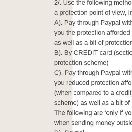
2/. Use the following meth
a protection point of view, in
A). Pay through Paypal wit
you the protection afforded
as well as a bit of protecti
B). By CREDIT card (sectio
protection scheme)
C). Pay through Paypal wit
you reduced protection affo
(when compared to a credit
scheme) as well as a bit of
The following are ‘only if yo
when sending money outsid