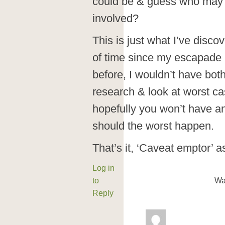
could be & guess who may 
involved?
This is just what I’ve disc
of time since my escapade 
before, I wouldn’t have both
research & look at worst ca
hopefully you won’t have an
should the worst happen.
That’s it, ‘Caveat emptor’ 
Log in
to
Wa
Reply