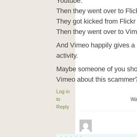
Youtube.
Then they went over to Flic
They got kicked from Flickr 
Then they went over to Vim
And Vimeo happily gives a h
activity.
Maybe someone of you shou
Vimeo about this scammer
Log in
to
Wa
Reply