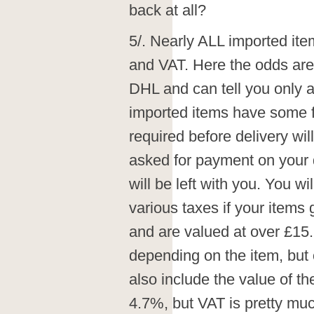
back at all?
5/. Nearly ALL imported ite
and VAT. Here the odds are 
DHL and can tell you only a
imported items have some f
required before delivery w
asked for payment on your 
will be left with you. You wi
various taxes if your item
and are valued at over £15.
depending on the item, but 
also include the value of t
4.7%, but VAT is pretty m