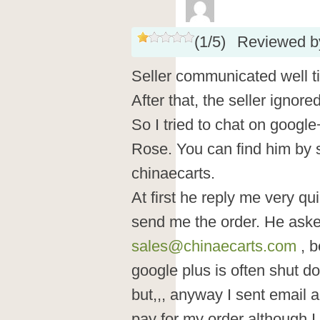
(
1
/
5
)
Reviewed 
Seller communicated well t
After that, the seller ignor
So I tried to chat on googl
Rose. You can find him by s
chinaecarts.
At first he reply me very qu
send me the order. He aske
sales@chinaecarts.com
, b
google plus is often shut do
but,,, anyway I sent email 
pay for my order although I t