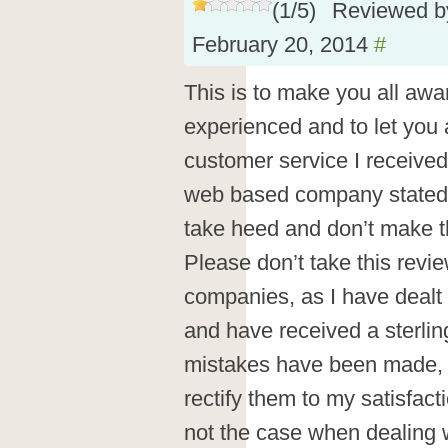
(
1
/
5
)
Reviewed 
February 20, 2014
#
This is to make you all aware
experienced and to let you 
customer service I receive
web based company stated b
take heed and don’t make 
Please don’t take this revie
companies, as I have dealt
and have received a sterli
mistakes have been made, 
rectify them to my satisfact
not the case when dealing 