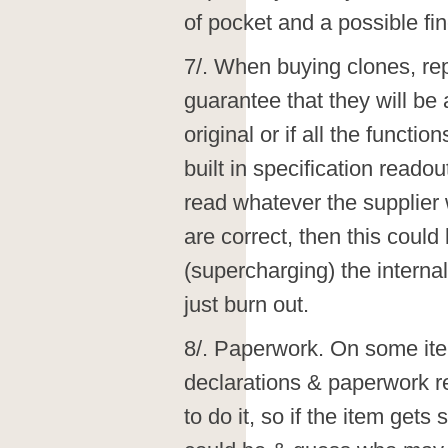
of pocket and a possible fin
7/. When buying clones, rep
guarantee that they will be 
original or if all the functi
built in specification reado
read whatever the supplier 
are correct, then this could
(supercharging) the internal
just burn out.
8/. Paperwork. On some i
declarations & paperwork re
to do it, so if the item get