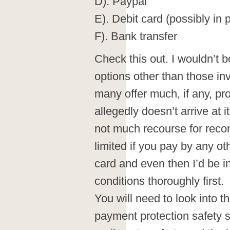
D). Paypal
E). Debit card (possibly in 
F). Bank transfer
Check this out. I wouldn’t 
options other than those inv
many offer much, if any, pr
allegedly doesn’t arrive at it
not much recourse for reco
limited if you pay by any ot
card and even then I’d be i
conditions thoroughly first.
You will need to look into the
payment protection safety s