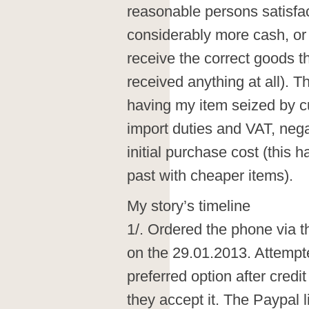
reasonable persons satisfac
considerably more cash, or
receive the correct goods th
received anything at all). Th
having my item seized by 
import duties and VAT, nega
initial purchase cost (this
past with cheaper items).
My story’s timeline
1/. Ordered the phone via 
on the 29.01.2013. Attempt
preferred option after credi
they accept it. The Paypal 