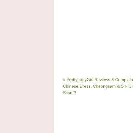
« PrettyLadyGirl Reviews & Complain
Chinese Dress, Cheongsam & Silk Cl
Scam?