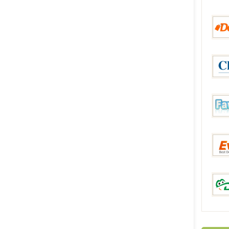
aHap
Deals
China
Favor
Everb
DinoD