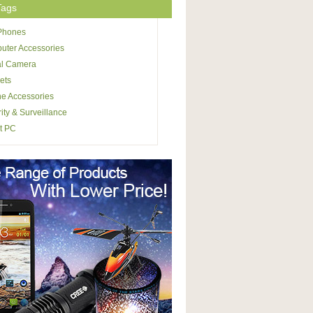
Tags
 Phones
uter Accessories
al Camera
ets
e Accessories
ity & Surveillance
t PC