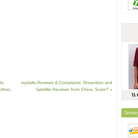
ts:
mydalle Reviews & Complaints: Dreambox and
othes,
Satellite Receiver from China, Scam? »
Similar