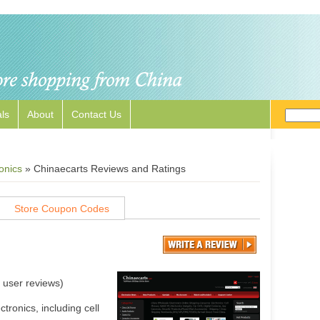
ls
About
Contact Us
onics
»
Chinaecarts Reviews and Ratings
Store Coupon Codes
user reviews)
ronics, including cell