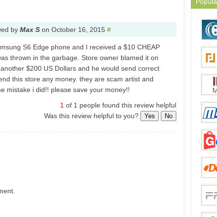
Popula
wed by
Max S
on
October 16, 2015
#
Samsung S6 Edge phone and I received a $10 CHEAP
was thrown in the garbage. Store owner blamed it on
d another $200 US Dollars and he would send correct
nd this store any money. they are scam artist and
e mistake i did!! please save your money!!
1
of
1
people found this review helpful
Was this review helpful to you?
Yes
No
ment.