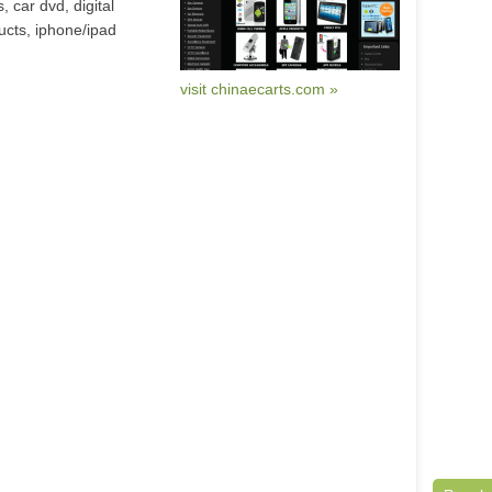
, car dvd, digital
ucts, iphone/ipad
visit chinaecarts.com »