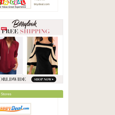
tinydeal.com
 Stores