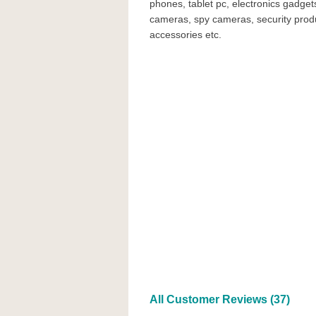
phones, tablet pc, electronics gadgets
cameras, spy cameras, security prod
accessories etc.
All Customer Reviews (37)