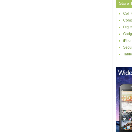
Store 
Cell
Comp
Digit
Gadg
iPhon
Secur
Table