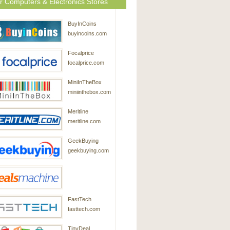
r Computers & Electronics Stores
BuyInCoins
buyincoins.com
Focalprice
focalprice.com
MiniInTheBox
miniinthebox.com
Meritline
meritline.com
GeekBuying
geekbuying.com
DealsMachine
FastTech
dealsmachine.com
fasttech.com
TinyDeal