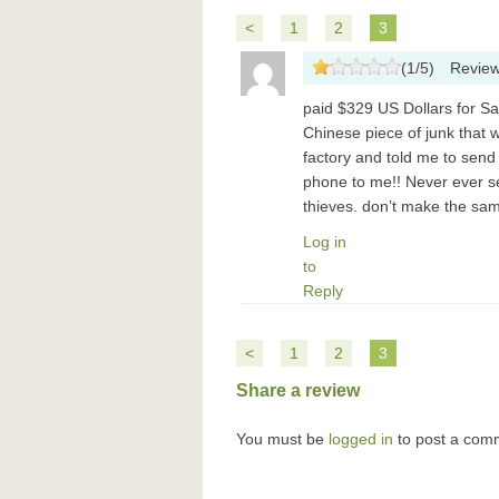
<
1
2
3
(
1
/
5
)
Revie
paid $329 US Dollars for 
Chinese piece of junk that 
factory and told me to sen
phone to me!! Never ever se
thieves. don’t make the sam
Log in
to
Reply
<
1
2
3
Share a review
You must be
logged in
to post a com