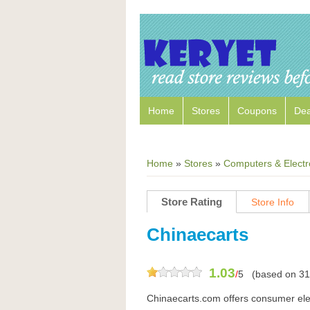
Home
Stores
Coupons
Dea
Home
»
Stores
»
Computers & Electr
Store Rating
Store Info
Chinaecarts
1.03
/
5
(based on
31
Chinaecarts.com offers consumer elect