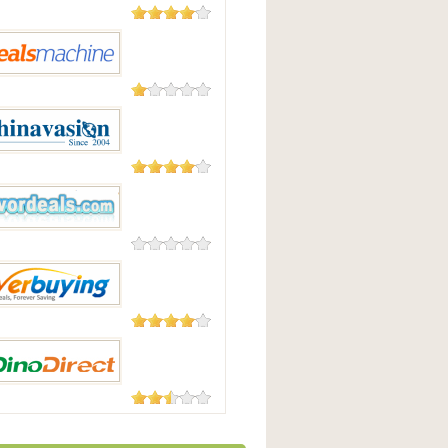
104 Reviews
pyDeal
2 Reviews
Machine
48 Reviews
vasion
0 Reviews
deals.com
182 Reviews
uying
23 Reviews
irect