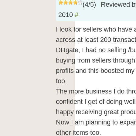
(
4
/
5
)
Reviewed 
2010
#
I look for sellers who have 
across at least 200 transact
DHgate, I had no selling /b
buying from sellers throug
profits and this boosted my
too.
The more business I do th
confident I get of doing we
happy receiving great produ
Now I am planning to expan
other items too.