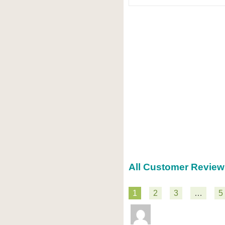
All Customer Review
1
2
3
…
5