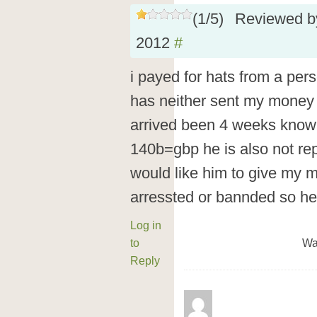
(
1
/
5
)
Reviewed 
2012
#
i payed for hats from a pers
has neither sent my money 
arrived been 4 weeks know a
140b=gbp he is also not re
would like him to give my 
arressted or bannded so he 
Log in
to
Wa
Reply