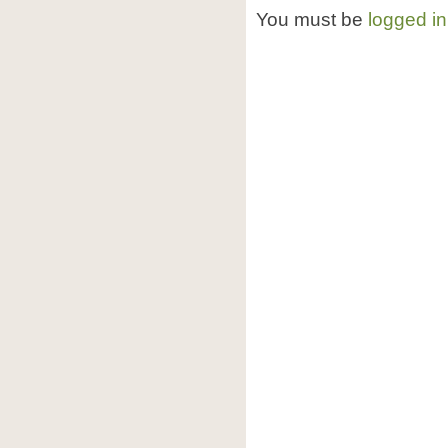
You must be
logged in