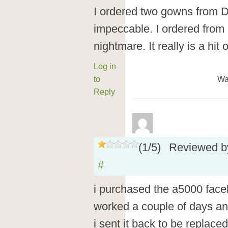
I ordered two gowns from 
impeccable. I ordered from 
nightmare. It really is a hit 
Log in
to
Wa
Reply
(
1
/
5
)
Reviewed 
#
i purchased the a5000 faceb
worked a couple of days an
i sent it back to be replace