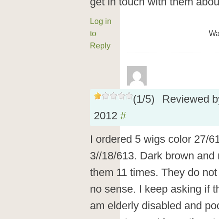
get in touch with them abou
Log in
to
Wa
Reply
(
1
/
5
)
Reviewed 
2012
#
I ordered 5 wigs color 27/6
3//18/613. Dark brown and r
them 11 times. They do not r
no sense. I keep asking if t
am elderly disabled and poor