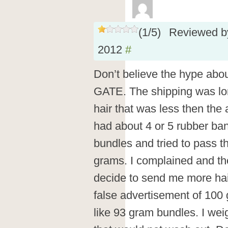
(
1
/
5
)
Reviewed 
2012
#
Don’t believe the hype abo
GATE. The shipping was lo
hair that was less then the
had about 4 or 5 rubber b
bundles and tried to pass th
grams. I complained and th
decide to send me more hai
false advertisement of 100
like 93 gram bundles. I weig