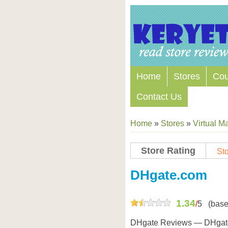
Home
Stores
Co
Contact Us
Home
»
Stores
»
Virtual Ma
Store Rating
Sto
Store Coupon Codes
DHgate.com
1.34
/
5
(base
DHgate Reviews — DHgate.