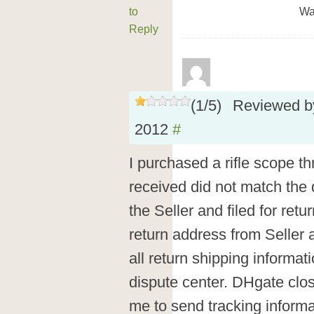
to
Wa
Reply
(
1
/
5
)
Reviewed 
2012
#
I purchased a rifle scope 
received did not match the 
the Seller and filed for retu
return address from Seller
all return shipping informa
dispute center. DHgate clos
me to send tracking informa