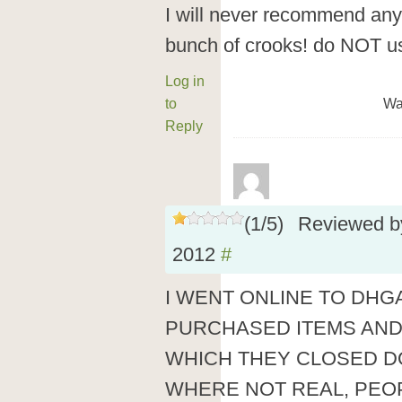
I will never recommend any
bunch of crooks! do NOT u
Log in
to
Wa
Reply
(
1
/
5
)
Reviewed 
2012
#
I WENT ONLINE TO DHG
PURCHASED ITEMS AND
WHICH THEY CLOSED D
WHERE NOT REAL, PEO