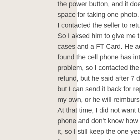
the power button, and it d
space for taking one photo.
I contacted the seller to ret
So I aksed him to give me 
cases and a FT Card. He ac
found the cell phone has in
problem, so I contacted the 
refund, but he said after 7
but I can send it back for r
my own, or he will reimbu
At that time, I did not wan
phone and don’t know how g
it, so I still keep the one y