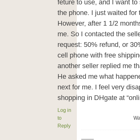
feture to use, and I want t
the phone. I just waited for 
However, after 1 1/2 months
me. So I contacted the sel
request: 50% refund, or 30
cell phone with free shippin
another seller replied me tha
He asked me what happene
next for me. I feel very dis
shopping in DHgate at “onl
Log in
to
Wa
Reply