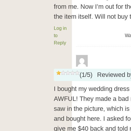
from me. Now I’m out for the
the item itself. Will not bu
Log in
to
Wa
Reply
(
1
/
5
)
Reviewed 
I bought my wedding dress 
AWFUL! They made a bad re
saw in the picture, which is
and bought here. I asked for
give me $40 back and told 