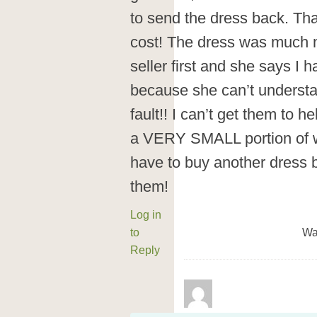
to send the dress back. Tha
cost! The dress was much mor
seller first and she says I
because she can’t understa
fault!! I can’t get them to 
a VERY SMALL portion of wh
have to buy another dress b
them!
Log in
to
Wa
Reply