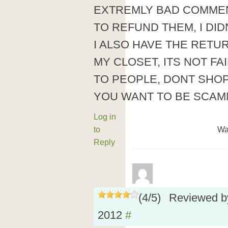
EXTREMLY BAD COMMENT
TO REFUND THEM, I DIDN
I ALSO HAVE THE RETUR
MY CLOSET, ITS NOT FA
TO PEOPLE, DONT SHO
YOU WANT TO BE SCA
Log in
to
Wa
Reply
(
4
/
5
)
Reviewed 
2012
#