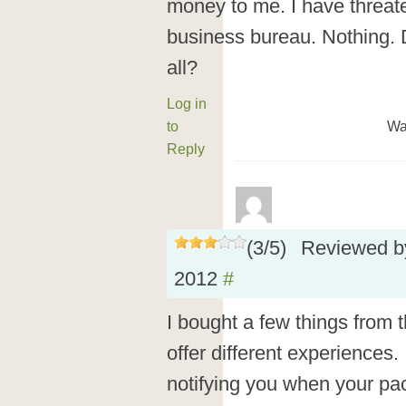
money to me. I have threat
business bureau. Nothing. 
all?
Log in
to
Wa
Reply
(
3
/
5
)
Reviewed 
2012
#
I bought a few things from 
offer different experiences.
notifying you when your pac