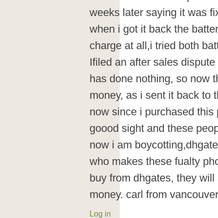
weeks later saying it was fi
when i got it back the batt
charge at all,i tried both ba
Ifiled an after sales dispu
has done nothing, so now 
money, as i sent it back to
now since i purchased this p
goood sight and these peopl
now i am boycotting,dhgat
who makes these fualty pho
buy from dhgates, they will
money. carl from vancouver
Log in