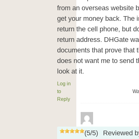
from an overseas website b
get your money back. The in
return the cell phone, but 
return address. DHGate wa
documents that prove that 
does not want me to send t
look at it.
Log in
to
Wa
Reply
(
5
/
5
)
Reviewed 