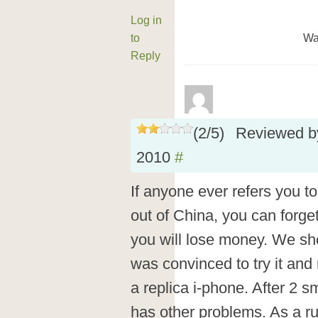
Log in
to
Wa
Reply
(
2
/
5
)
Reviewed 
2010
#
If anyone ever refers you t
out of China, you can forget
you will lose money. We sh
was convinced to try it and 
a replica i-phone. After 2 s
has other problems. As a ru