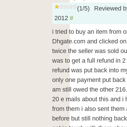
(
1
/
5
)
Reviewed 
2012
#
i tried to buy an item from o
Dhgate.com and clicked on 
twice the seller was sold ou
was to get a full refund in 
refund was put back into m
only one payment put back 
am still owed the other 21
20 e mails about this and i
from them i also sent them al
before but still nothing bac