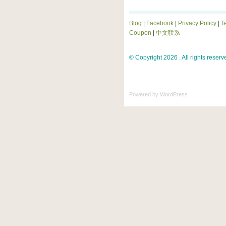
Blog
|
Facebook
|
Privacy Policy
|
T
Coupon
|
中文联系
© Copyright 2026 . All rights reserv
Powered by
WordPress