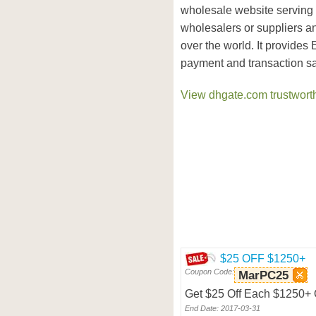
wholesale website serving
wholesalers or suppliers an
over the world. It provides
payment and transaction sa
View dhgate.com trustworth
$25 OFF $1250+
Coupon Code:
MarPC25
Get $25 Off Each $1250+ O
End Date: 2017-03-31