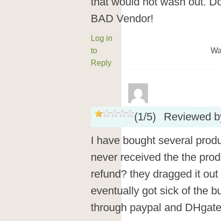
that would not wash out. D
BAD Vendor!
Log in
to
Wa
Reply
(
1
/
5
)
Reviewed 
I have bought several prod
never received the the pro
refund? they dragged it out
eventually got sick of the b
through paypal and DHgate 