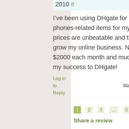
2010
#
I’ve been using DHgate for 
phones-related items for my
prices are unbeatable and t
grow my online business. 
$2000 each month and much 
my success to DHgate!
Log in
to
Wa
Reply
1
2
3
…
5
Share a review