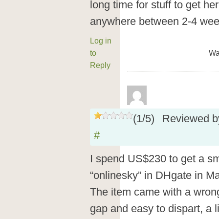
long time for stuff to get h
anywhere between 2-4 weeks
Log in
to
Wa
Reply
(
1
/
5
)
Reviewed 
#
I spend US$230 to get a sm
“onlinesky” in DHgate in Ma
The item came with a wrong
gap and easy to dispart, a li