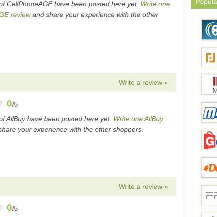
Popula
of CellPhoneAGE have been posted here yet.
Write one
GE review
and share your experience with the other
Write a review »
0
/
5
of AllBuy have been posted here yet.
Write one AllBuy
hare your experience with the other shoppers.
Write a review »
0
/
5