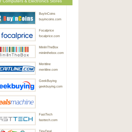
r Computers & Electronics Stores
BuyInCoins
buyincoins.com
Focalprice
focalprice.com
MiniInTheBox
miniinthebox.com
Meritline
meritline.com
GeekBuying
geekbuying.com
DealsMachine
FastTech
dealsmachine.com
fasttech.com
TinyDeal