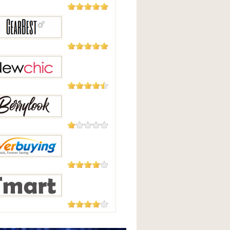
5,508
Reviews
Good
2,124
Reviews
Best
235 Reviews
hic
208 Reviews
Look
182 Reviews
uying
177 Reviews
t.com