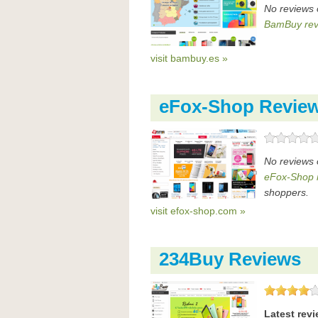
No reviews
BamBuy rev
visit bambuy.es »
eFox-Shop Revie
No reviews 
eFox-Shop 
shoppers.
visit efox-shop.com »
234Buy Reviews
Latest rev