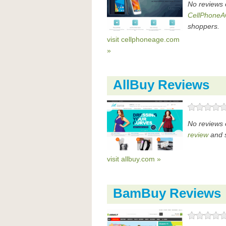
No reviews 
CellPhoneA
shoppers.
visit cellphoneage.com
»
AllBuy Reviews
No reviews 
review
and s
visit allbuy.com »
BamBuy Reviews