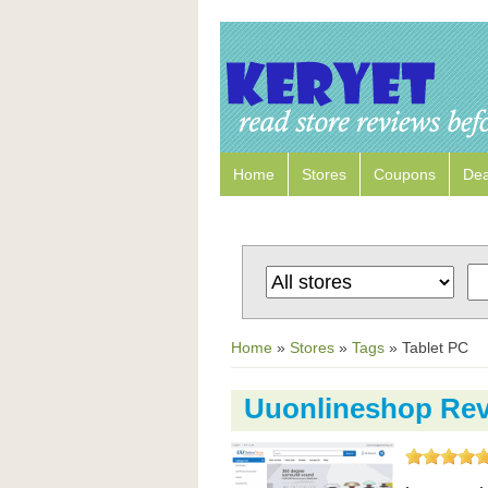
Home
Stores
Coupons
Dea
Home
»
Stores
»
Tags
»
Tablet PC
Uuonlineshop Re