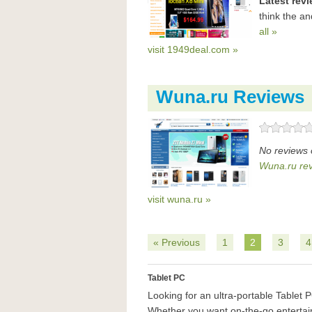
Latest rev
think the a
all »
visit 1949deal.com »
Wuna.ru Reviews
No reviews 
Wuna.ru re
visit wuna.ru »
« Previous
1
2
3
4
Tablet PC
Looking for an ultra-portable Tablet
Whether you want on-the-go entertain