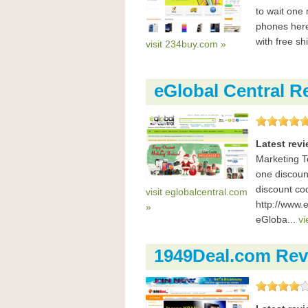
to wait one 
phones here 
with free sh
visit 234buy.com »
eGlobal Central R
Latest rev
Marketing T
one discoun
discount co
visit eglobalcentral.com
http://www.
»
eGloba...
vi
1949Deal.com Rev