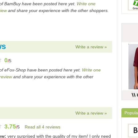
 of BamBuy have been posted here yet.
Write one
iew
and share your experience with the other shoppers.
ws
Write a review »
0
/
5
of eFox-Shop have been posted here yet.
Write one
review
and share your experience with the other
Popula
Write a review »
3.75
/
5
Read all 4 reviews
iew:
very surprised with the quality of my item! I only need