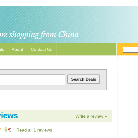
ls
About
Contact Us
views
Write a review »
5
/
5
Read all 1 reviews