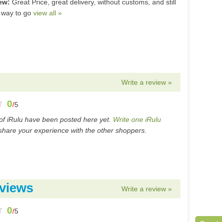
iew:
Great Price, great delivery, without customs, and still
 way to go
view all »
Write a review »
0
/
5
of iRulu have been posted here yet.
Write one iRulu
hare your experience with the other shoppers.
views
Write a review »
0
/
5