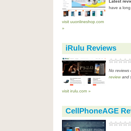
Latest rev
have a long
visit uuonlineshop.com
»
iRulu Reviews
No reviews 
review
and s
visit irulu.com »
CellPhoneAGE Re