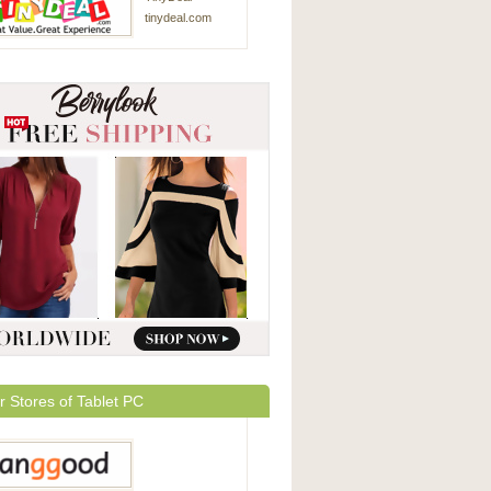
tinydeal.com
r Stores of Tablet PC