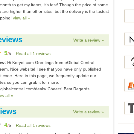
month to get my items, it's fast! Though the price of some
are higher than other sites, but the delivery is the fastest
ipping!
view all »
Bang
eviews
Write a review »
Gear
5
/
5
Read all 1 reviews
Newc
iew:
Hi Keryet.com Greetings from eGlobal Central
eam. Nice website! I see that you have only published
t code. Here in this page, we frequently update our
des so you can grab it for more.
Berry
eglobalcentral.com/deals/ Cheers! Best Regards,
ew all »
Everb
iews
Write a review »
4
/
5
Read all 1 reviews
Tmar