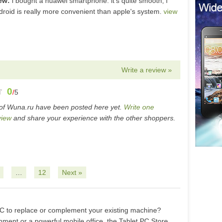
iew:
i bought a huawei smartphone. it's quite smooth, i
ndroid is really more convenient than apple's system.
view
Write a review »
0
/
5
of Wuna.ru have been posted here yet.
Write one
view
and share your experience with the other shoppers.
…
12
Next »
 PC to replace or complement your existing machine?
ment or a powerful mobile office, the Tablet PC Store