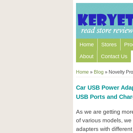
Home
Stores
Pro
About
Contact Us
Home
»
Blog
»
Novelty Pr
Car USB Power Adapt
USB Ports and Char
As we are getting mor
of various models, we 
adapters with different