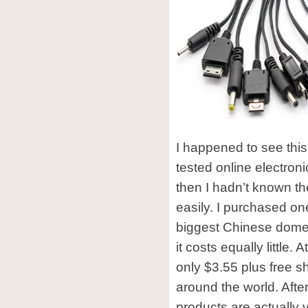
I happened to see this
tested online electron
then I hadn’t known t
easily. I purchased o
biggest Chinese domes
it costs equally little. 
only $3.55 plus free s
around the world. After
products are actually