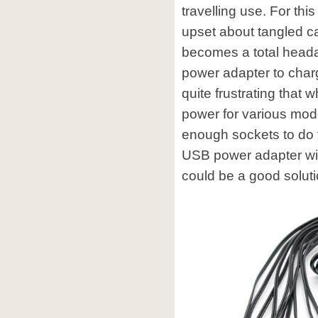
travelling use. For th
upset about tangled c
becomes a total headac
power adapter to charge
quite frustrating that
power for various mode
enough sockets to do t
USB power adapter wit
could be a good soluti