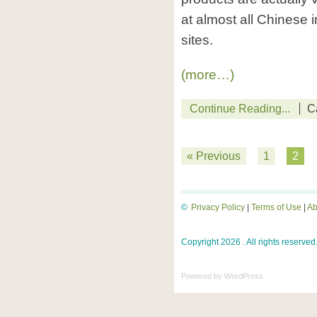
at almost all Chinese 
sites.
(more…)
Continue Reading...
C
« Previous
1
2
©
Privacy Policy
|
Terms of Use
|
Ab
Copyright 2026 . All rights reserved
Powered by
WordPress