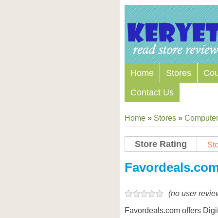
Home
Stores
Co
Contact Us
Home
»
Stores
»
Computers
Store Rating
Sto
Favordeals.co
(no user revie
Favordeals.com offers Digi