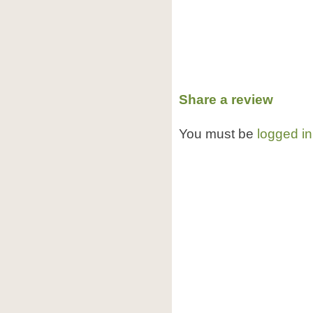
Share a review
You must be
logged in