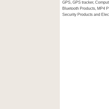
GPS, GPS tracker, Compute
Bluetooth Products, MP4 P
Security Products and Elec