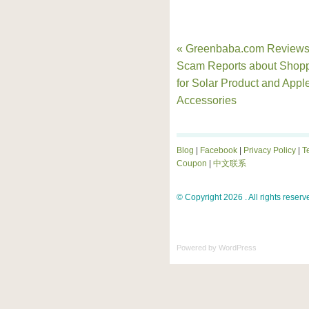
« Greenbaba.com Reviews
Scam Reports about Shop
for Solar Product and Appl
Accessories
Blog
|
Facebook
|
Privacy Policy
|
T
Coupon
|
中文联系
© Copyright 2026 . All rights reserv
Powered by
WordPress