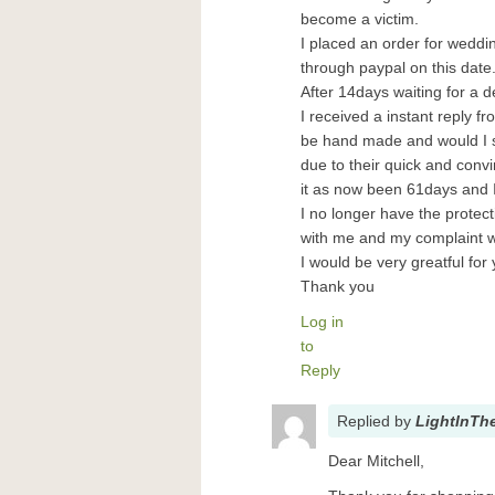
become a victim.
I placed an order for wedd
through paypal on this date
After 14days waiting for a de
I received a instant reply f
be hand made and would I st
due to their quick and conv
it as now been 61days and I 
I no longer have the protect
with me and my complaint 
I would be very greatful for
Thank you
Log in
to
Reply
Replied
by
LightInTh
Dear Mitchell,