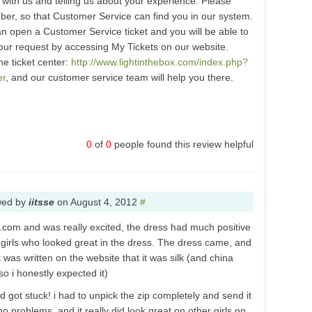
with us and telling us about your experience. Please
er, so that Customer Service can find you in our system.
n open a Customer Service ticket and you will be able to
our request by accessing My Tickets on our website.
the ticket center:
http://www.lightinthebox.com/index.php?
er
, and our customer service team will help you there.
0
of
0
people found this review helpful
wed by
iitsse
on
August 4, 2012
#
x.com and was really excited, the dress had much positive
f girls who looked great in the dress. The dress came, and
was written on the website that it was silk (and china
so i honestly expected it)
nd got stuck! i had to unpick the zip completely and send it
 no problems, and it really did look great on other girls on