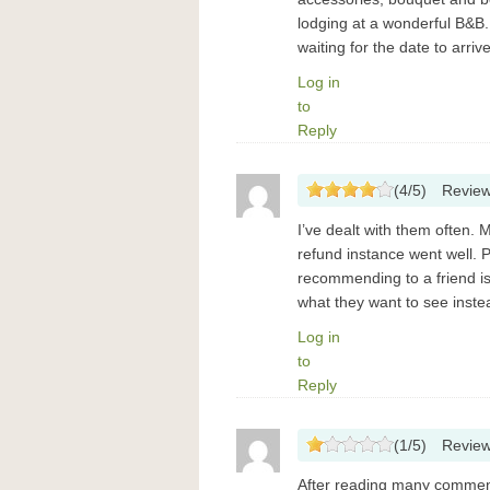
lodging at a wonderful B&B. 
waiting for the date to arriv
Log in
to
Reply
(
4
/
5
)
Revie
I’ve dealt with them often.
refund instance went well. P
recommending to a friend i
what they want to see instea
Log in
to
Reply
(
1
/
5
)
Revie
After reading many comments