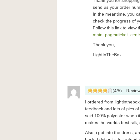
Thank you for shopping 
send us your order numb
In the meantime, you ca
check the progress of y
Follow this link to view 
main_page=ticket_cent
Thank you,
LightInTheBox
(
4
/
5
)
Revie
I ordered from lightinthebo
feedback and lots of pics o
said 100% polyester when it 
makes the worlds best silk, 
Also, i got into the dress, a
back. I did get a full refund