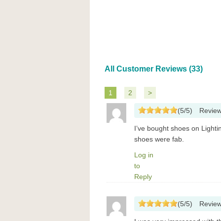
All Customer Reviews (33)
1
2
>
(
5
/
5
)
Revie
I’ve bought shoes on Lighti
shoes were fab.
Log in
to
Reply
(
5
/
5
)
Revie