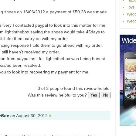
Tatto
Toys
ing shoes on 16/06/2012 a payment of £50.28 was made
Wedd
.
Wedd
livery I contacted paypal to look into this matter for me.
rom lightinthebox saying the shoes would take 45days to
ill like them carry on with my order
incing response I told them to go ahead with my order.
still haven’t received my order.
ion from paypal as I felt lightinthebox was being honest
was/ad been resolved.
 you to look into recovering my payment for me.
3
of
3
people found this review helpful
Was this review helpful to you?
Yes
No
eBox
on
August 30, 2012
#