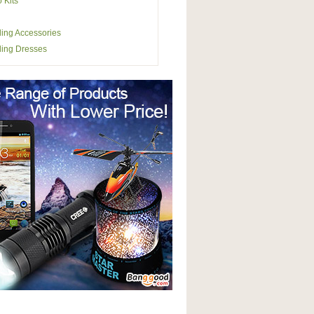
o Kits
ing Accessories
ing Dresses