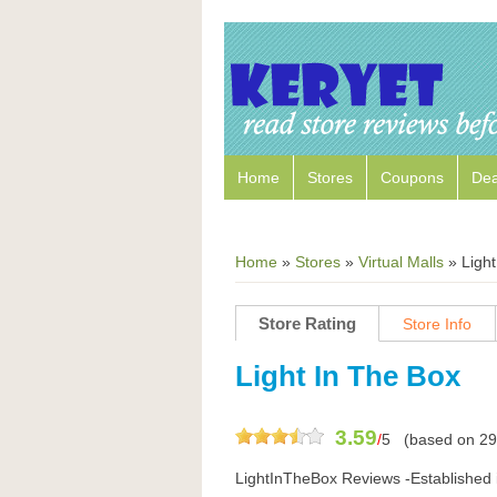
Home
Stores
Coupons
Dea
Home
»
Stores
»
Virtual Malls
»
Ligh
Store Rating
Store Info
Light In The Box
3.59
/
5
(based on
29
LightInTheBox Reviews -Established 