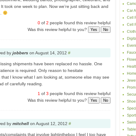
Camc
It took one week to plan. Now we’re just sitting back and
Car A
e.
Cell 
0
of
2
people found this review helpful
Cell
Was this review helpful to you?
Yes
No
Cloth
Digit
Even
wed by
jobbers
on
August 14, 2012
#
Fauc
Flowe
 Missing shipments have been replaced no hassle. One
Healt
atience is required. Only reason to hesitate
Home
s that I know what I am looking at, someone else may see
Jewel
d of carefully reading.
Prom
1
of
3
people found this review helpful
Secur
Was this review helpful to you?
Yes
No
Shoe
Speci
Sport
Swim
wed by
mitchell
on
August 12, 2012
#
Table
/complaints that involve lightinthebox I feel I too have