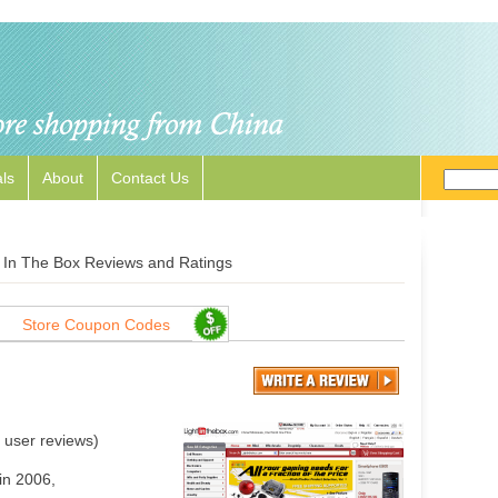
ls
About
Contact Us
t In The Box Reviews and Ratings
Store Coupon Codes
user reviews)
in 2006,