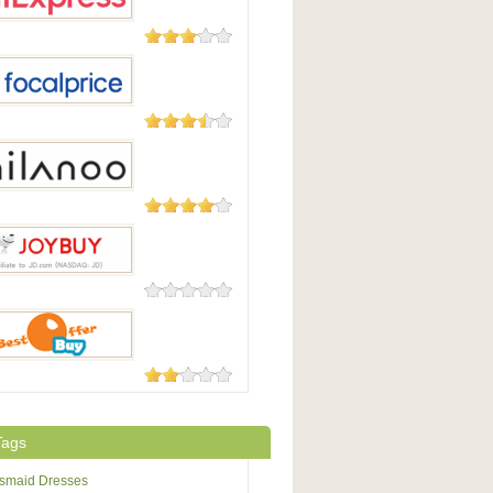
45 Reviews
press
105 Reviews
Price
49 Reviews
oo
0 Reviews
uy
7 Reviews
fferBuy
Tags
esmaid Dresses