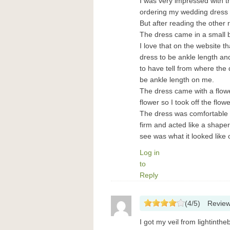
I was very impressed with the
ordering my wedding dress ov
But after reading the other 
The dress came in a small b
I love that on the website 
dress to be ankle length and 
to have tell from where the 
be ankle length on me.
The dress came with a flowe
flower so I took off the flowe
The dress was comfortable to
firm and acted like a shape
see was what it looked like
Log in
to
Reply
(
4
/
5
)
Revie
I got my veil from lightinthe