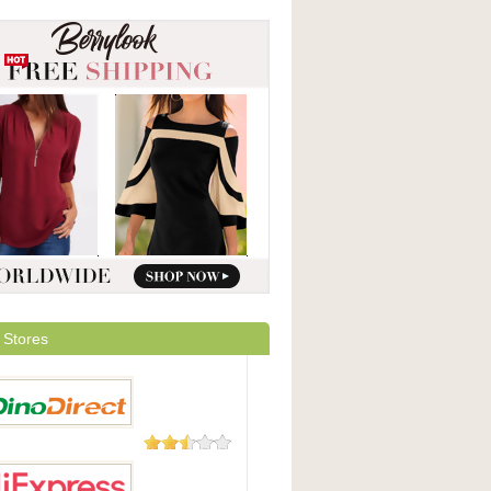
 Stores
23 Reviews
irect