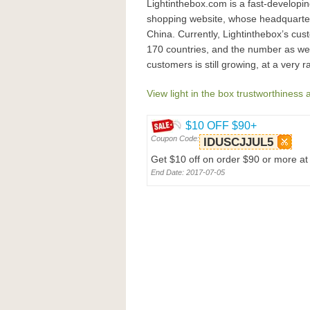
Lightinthebox.com is a fast-developin
shopping website, whose headquarter 
China. Currently, Lightinthebox’s cu
170 countries, and the number as well
customers is still growing, at a very 
View light in the box trustworthiness 
$10 OFF $90+
Coupon Code:
IDUSCJJUL5
Get $10 off on order $90 or more a
End Date: 2017-07-05