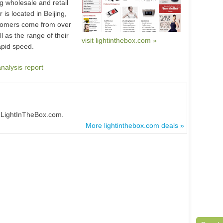
g wholesale and retail
is located in Beijing,
stomers come from over
 as the range of their
visit lightinthebox.com »
rapid speed.
analysis report
t LightInTheBox.com.
More lightinthebox.com deals »