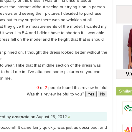
 quality of this dress. I was at first unsure about
er the internet without seeing out trying it on in person.
reviews and seeing their pictures I decided to purchase.
ox but to my surprise there was no wrinkles at all.
that they give the measurements of the model. I wanted my
it was. I’m 5’4 and I didn’t have to shorten it. I was able
dress fell on the model and the height that that is should
r pinned on. I thought the dress looked better without the
r.
 wear. I like that that middle section of the dress was
r to hold me in. I’ve attached some pictures so you can
 on me.
0
of
2
people found this review helpful
Similar
Was this review helpful to you?
Yes
No
wed by
erespole
on
August 25, 2012
#
box.com!! It came fairly quickly, was just as described, and
DinoD