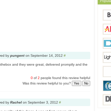
Popula
wed by
pungent
on
September 14, 2012
#
nthebox and they were great, delivered promptly and the
0
of
2
people found this review helpful
Was this review helpful to you?
Yes
No
wed by
Rachel
on
September 3, 2012
#