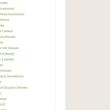
order
ccessories
Phone Accessories
 Phones
ing
al Camera
ing Dresses
ets
r Girl Dresses
h & Beauty
 & Garden
ry
 Dresses
ity & Surveillance
s
al Occasion Dresses
s
wear
t PC