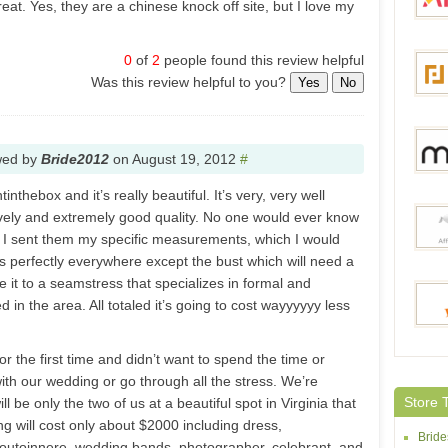
at. Yes, they are a chinese knock off site, but I love my
0
of
2
people found this review helpful
Aliex
Was this review helpful to you?
Yes
No
Focal
wed by
Bride2012
on
August 19, 2012
#
inthebox and it’s really beautiful. It’s very, very well
ovely and extremely good quality. No one would ever know
Milan
t. I sent them my specific measurements, which I would
ts perfectly everywhere except the bust which will need a
e it to a seamstress that specializes in formal and
 in the area. All totaled it’s going to cost wayyyyyy less
Joyb
or the first time and didn’t want to spend the time or
h our wedding or go through all the stress. We’re
BestO
Store 
ll be only the two of us at a beautiful spot in Virginia that
ng will cost only about $2000 including dress,
Brid
outoinnere, wedding bands, photographer, celebrant, and