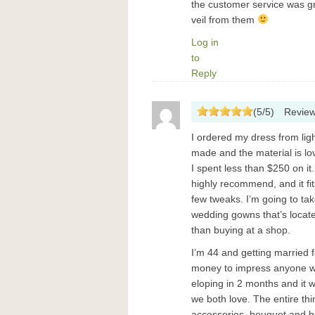
the customer service was gre
veil from them
Log in
to
Reply
(
5
/
5
)
Revie
I ordered my dress from light
made and the material is l
I spent less than $250 on i
highly recommend, and it fi
few tweaks. I’m going to tak
wedding gowns that’s located
than buying at a shop.
I’m 44 and getting married f
money to impress anyone wit
eloping in 2 months and it wi
we both love. The entire thi
accessories, bouquet and b