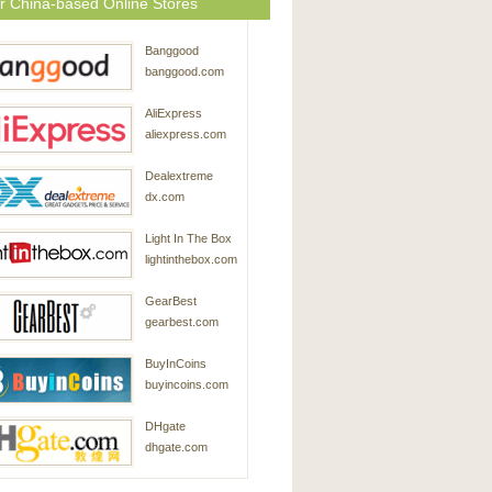
r China-based Online Stores
Banggood
banggood.com
AliExpress
aliexpress.com
Dealextreme
dx.com
Light In The Box
lightinthebox.com
GearBest
gearbest.com
BuyInCoins
buyincoins.com
DHgate
dhgate.com