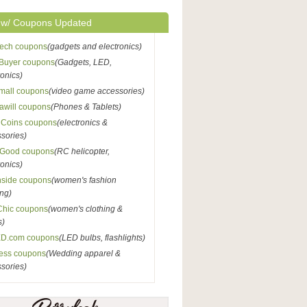
 w/ Coupons Updated
Tech coupons
(gadgets and electronics)
Buyer coupons
(Gadgets, LED,
ronics)
mall coupons
(video game accessories)
awill coupons
(Phones & Tablets)
nCoins coupons
(electronics &
sories)
Good coupons
(RC helicopter,
ronics)
nside coupons
(women's fashion
ing)
Chic coupons
(women's clothing &
s)
D.com coupons
(LED bulbs, flashlights)
ess coupons
(Wedding apparel &
sories)