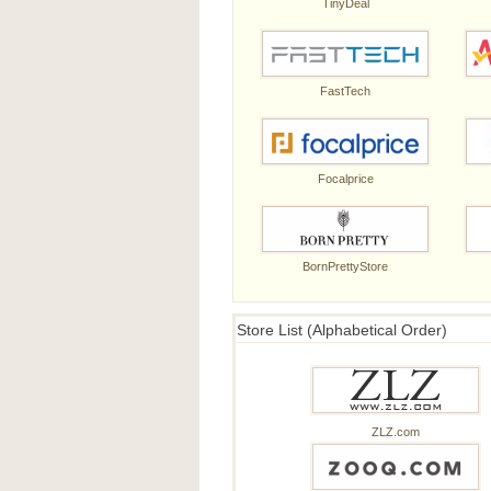
TinyDeal
FastTech
Focalprice
BornPrettyStore
Store List (Alphabetical Order)
ZLZ.com