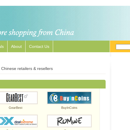
ls
About
Contact Us
Chinese retailers & resellers
GearBest
BuyInCoins