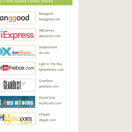
r China-based Online Stores
Banggood
banggood.com
AliExpress
aliexpress.com
Dealextreme
dx.com
Light In The Box
lightinthebox.com
GearBest
gearbest.com
BuyInCoins
buyincoins.com
DHgate
dhgate.com