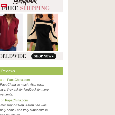
 Reviews
na on
PapaChina.com
PapaChina so much. After each
ase, they ask for feedback for more
ovements.
y on
PapaChina.com
omer support Rep. Karen Lee was
mely helpful and very supportive in