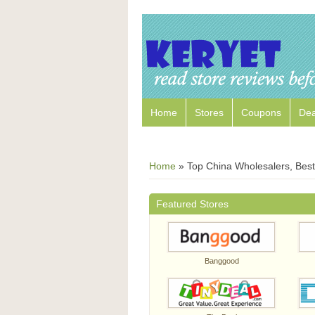
Home
Stores
Coupons
Dea
Home
»
Top China Wholesalers, Best 
Featured Stores
Banggood