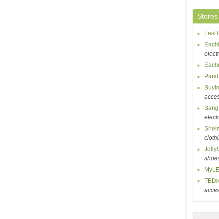
Stores
Fast
Each
elect
Each
Pand
BuyI
acces
Bang
elect
SheI
cloth
Jolly
shoe
MyLE
TBDr
acces