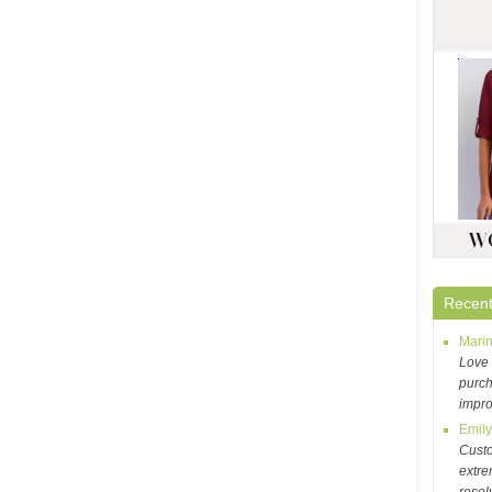
Recent
Mari
Love 
purch
impr
Emil
Cust
extre