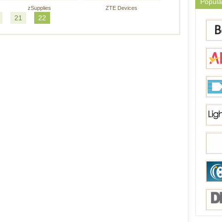
Popula
zSupplies
ZTE Devices
21
22