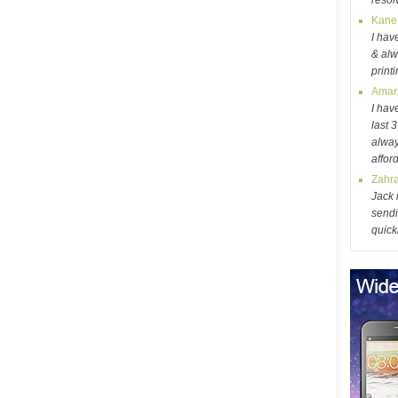
resol
Kane
I hav
& alw
print
Amar
I hav
last 
alway
affor
Zahr
Jack 
sendi
quick