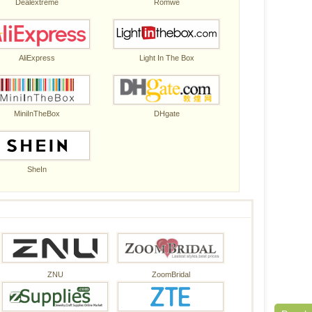
Dealextreme
Romwe
AliExpress
Light In The Box
MiniInTheBox
DHgate
SheIn
ZNU
ZoomBridal