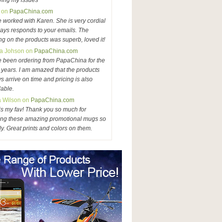
ving my issues
 on
PapaChina.com
e worked with Karen. She is very cordial
ays responds to your emails. The
ing on the products was superb, loved it!
a Johson on
PapaChina.com
e been ordering from PapaChina for the
3 years. I am amazed that the products
s arrive on time and pricing is also
dable.
a Wilson on
PapaChina.com
is my fav! Thank you so much for
ng these amazing promotional mugs so
ly. Great prints and colors on them.