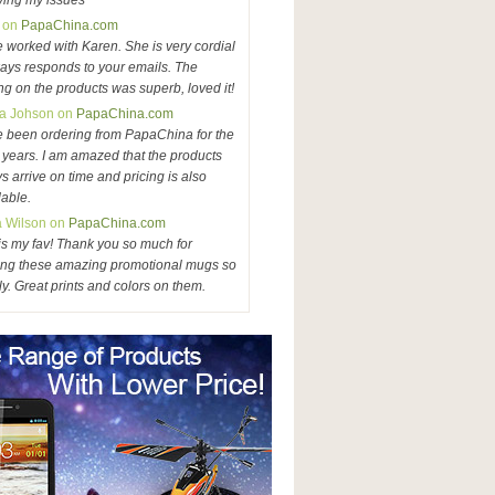
ving my issues
 on
PapaChina.com
e worked with Karen. She is very cordial
ays responds to your emails. The
ing on the products was superb, loved it!
a Johson on
PapaChina.com
e been ordering from PapaChina for the
3 years. I am amazed that the products
s arrive on time and pricing is also
dable.
a Wilson on
PapaChina.com
is my fav! Thank you so much for
ng these amazing promotional mugs so
ly. Great prints and colors on them.