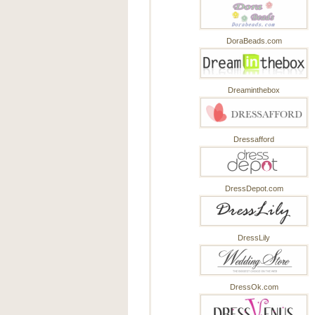
DoraBeads.com
Dreaminthebox
Dressafford
DressDepot.com
DressLily
DressOk.com