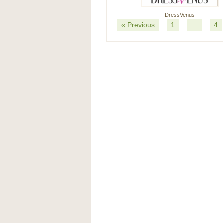
DressVenus
« Previous
1
…
4