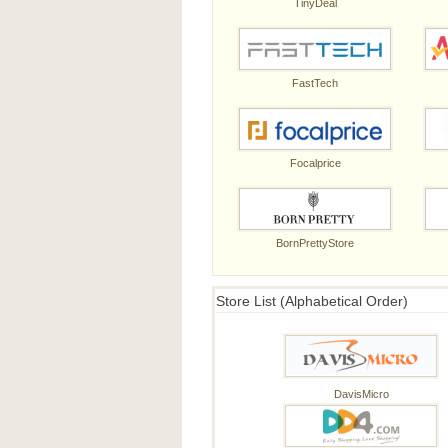
TinyDeal
FastTech
Focalprice
BornPrettyStore
Store List (Alphabetical Order)
DavisMicro