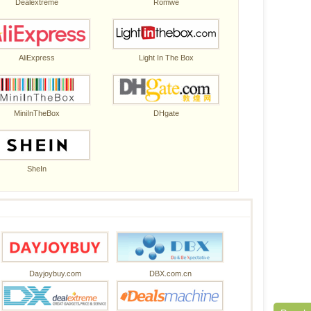
Dealextreme
Romwe
AliExpress
Light In The Box
MiniInTheBox
DHgate
SheIn
Dayjoybuy.com
DBX.com.cn