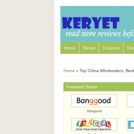
Home
Stores
Coupons
Dea
Home
»
Top China Wholesalers, Best 
Featured Stores
Banggood