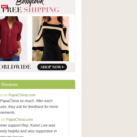
 Reviews
na on
PapaChina.com
PapaChina so much. After each
ase, they ask for feedback for more
ovements.
y on
PapaChina.com
omer support Rep. Karen Lee was
mely helpful and very supportive in