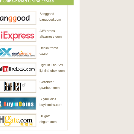
r China-based Online Stores
Banggood
banggood.com
AliExpress
aliexpress.com
Dealextreme
dx.com
Light In The Box
lightinthebox.com
GearBest
gearbest.com
BuyInCoins
buyincoins.com
DHgate
dhgate.com