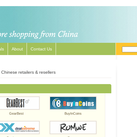
ls
About
Contact Us
Chinese retailers & resellers
GearBest
BuyInCoins