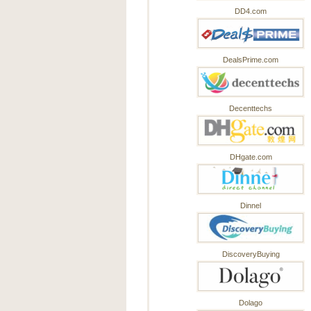
DD4.com
DealsPrime.com
Decenttechs
DHgate.com
Dinnel
DiscoveryBuying
Dolago