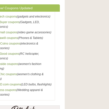
 w/ Coupons Updated
Tech coupons
(gadgets and electronics)
Buyer coupons
(Gadgets, LED,
ronics)
mall coupons
(video game accessories)
awill coupons
(Phones & Tablets)
nCoins coupons
(electronics &
sories)
Good coupons
(RC helicopter,
ronics)
nside coupons
(women's fashion
ing)
Chic coupons
(women's clothing &
s)
D.com coupons
(LED bulbs, flashlights)
ess coupons
(Wedding apparel &
sories)