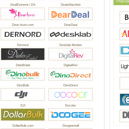
Popula
DealExtreme / DX
DealsMachine
Dear-lover.com
DearDeal
Dernord
Desklab Monitor
DidoBridal
DigitalRev
DinoBulk
DinoDirect
DJI
Docolor
DollarBulk.com
Doogeemall