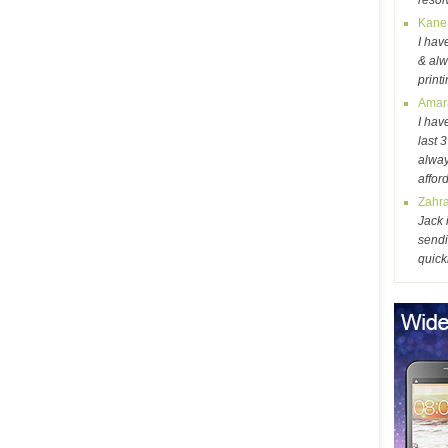
resol
Kane
I hav
& alw
print
Amar
I hav
last 
alway
affor
Zahr
Jack 
sendi
quick