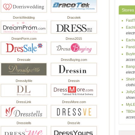
Stores
DorrisWedding
Dracotek
Fast
Each
elect
DreamPorm.com
Dress2015
Each
Pand
BuyI
acces
Dressale
DressBuying.com
Bang
elect
SheI
DressilyMe
Dressin
cloth
Jolly
shoe
DressLink
DressMore.com
MyLE
TBDr
acces
Dresstells
DressVe