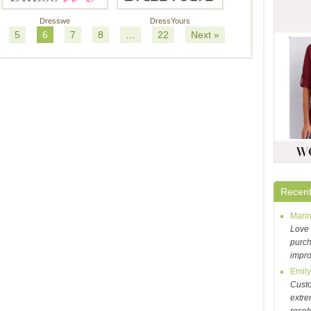
Dresswe
DressYours
5
6
7
8
…
22
Next »
Recent
Mari
Love 
purch
impr
Emil
Cust
extre